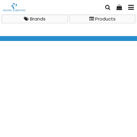
Brands
Products
Shopping Cart