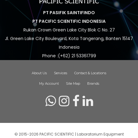
PT PASIFIK SAINTIFINDO
PT PACIFIC SCIENTIFIC INDONESIA
Rukan Crown Green Lake City Blok C No. 27
Jl. Green Lake City Boulevard, Kota Tangerang, Banten 15147
Indonesia
Phone :(+62) 21 53361799
About Us
Services
Contact & Locations
My Account
Site Map
Brands
© 2015-2026 PACIFIC SCIENTIFIC | Laboratorium Equipment