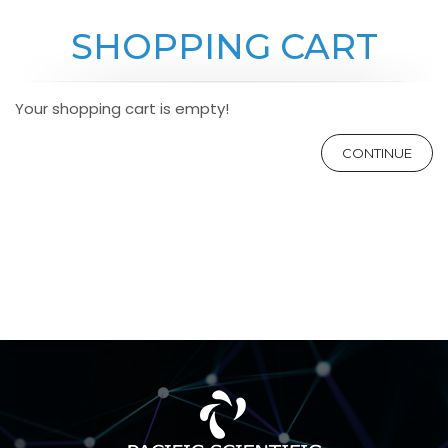
SHOPPING CART
Your shopping cart is empty!
CONTINUE