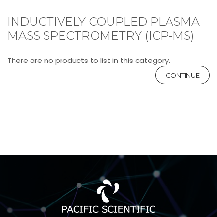
INDUCTIVELY COUPLED PLASMA
MASS SPECTROMETRY (ICP-MS)
There are no products to list in this category.
CONTINUE