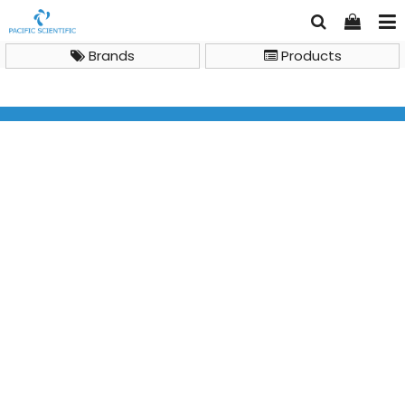
Brands
Products
Analytical Chemistry Instruments
Inductively Coupled Plasma Mass Spectrometry (ICP-
MS)