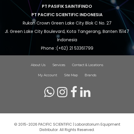
PT PASIFIK SAINTIFINDO
PT PACIFIC SCIENTIFIC INDONESIA
Rukan Crown Green Lake City Blok C No. 27
Jl. Green Lake City Boulevard, Kota Tangerang, Banten 15147
Indonesia
Phone :(+62) 21 53361799
About Us
Services
Contact & Locations
My Account
Site Map
Brands
© 2015-2026 PACIFIC SCIENTIFIC | Laboratorium Equipment
Distributor. All Rights Reserved.