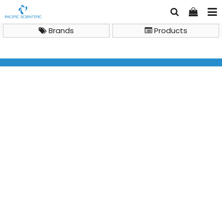
Brands
Products
Analytical Chemistry Instruments
Isotope Ratio Mass Spectrometry (IR-MS)