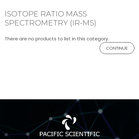
ISOTOPE RATIO MASS
SPECTROMETRY (IR-MS)
There are no products to list in this category.
CONTINUE