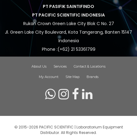
PT PASIFIK SAINTIFINDO
PT PACIFIC SCIENTIFIC INDONESIA
Rukan Crown Green Lake City Blok C No. 27
Jl. Green Lake City Boulevard, Kota Tangerang, Banten 15147
Indonesia
Phone :(+62) 21 53361799
About Us
Services
Contact & Locations
My Account
Site Map
Brands
© 2015-2026 PACIFIC SCIENTIFIC | Laboratorium Equipment
Distributor. All Rights Reserved.