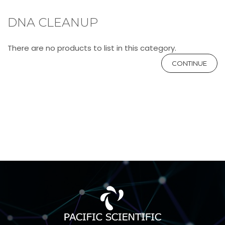
DNA CLEANUP
There are no products to list in this category.
CONTINUE