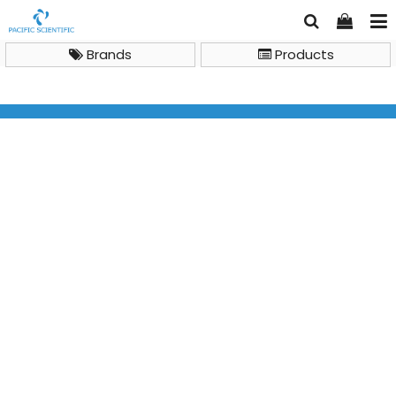
Brands
Products
Life Science Reagents & Plasticwares
DNA Cleanup