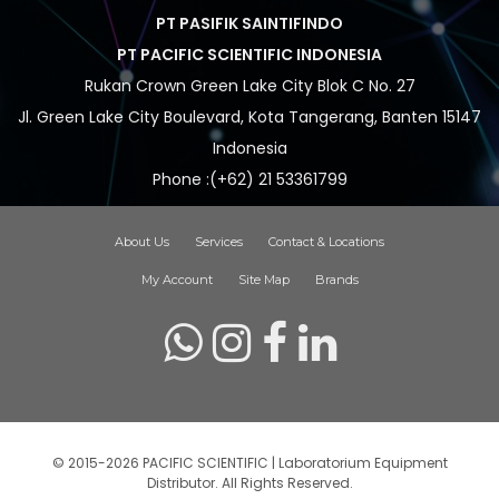
PT PASIFIK SAINTIFINDO
PT PACIFIC SCIENTIFIC INDONESIA
Rukan Crown Green Lake City Blok C No. 27
Jl. Green Lake City Boulevard, Kota Tangerang, Banten 15147
Indonesia
Phone :(+62) 21 53361799
About Us
Services
Contact & Locations
My Account
Site Map
Brands
© 2015-2026 PACIFIC SCIENTIFIC | Laboratorium Equipment
Distributor. All Rights Reserved.