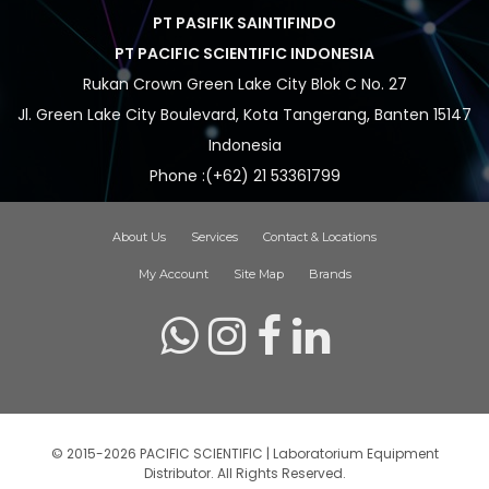
PT PASIFIK SAINTIFINDO
PT PACIFIC SCIENTIFIC INDONESIA
Rukan Crown Green Lake City Blok C No. 27
Jl. Green Lake City Boulevard, Kota Tangerang, Banten 15147
Indonesia
Phone :(+62) 21 53361799
About Us
Services
Contact & Locations
My Account
Site Map
Brands
© 2015-2026 PACIFIC SCIENTIFIC | Laboratorium Equipment
Distributor. All Rights Reserved.