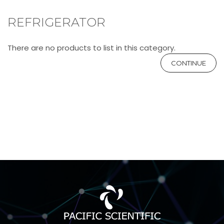
REFRIGERATOR
There are no products to list in this category.
CONTINUE