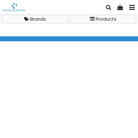
Brands
Products
General Lab Instruments
Refrigerator