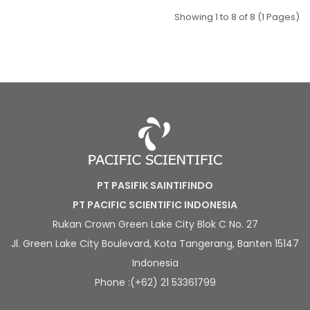
Showing 1 to 8 of 8 (1 Pages)
PT PASIFIK SAINTIFINDO
PT PACIFIC SCIENTIFIC INDONESIA
Rukan Crown Green Lake City Blok C No. 27
Jl. Green Lake City Boulevard, Kota Tangerang, Banten 15147
Indonesia
Phone :(+62) 21 53361799