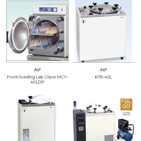
ALP
ALP
Front-loading Lab Clave MCY-
KTR-40L
40LDP