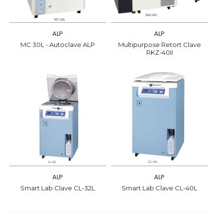
ALP
ALP
MC 30L - Autoclave ALP
Multipurpose Retort Clave
RKZ-40II
ALP
ALP
Smart Lab Clave CL-32L
Smart Lab Clave CL-40L