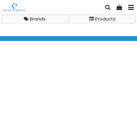
Brands
Products
Brand
ALP