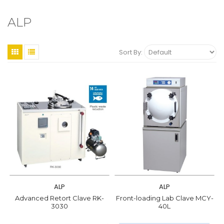
ALP
Sort By:
ALP
ALP
Advanced Retort Clave RK-
Front-loading Lab Clave MCY-
3030
40L