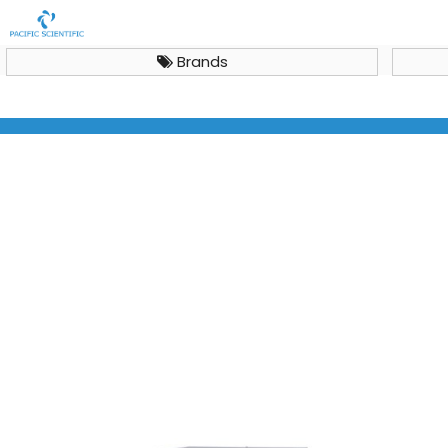
Brands
Brand
ALP
Front-loading Lab Clave MCY-40L