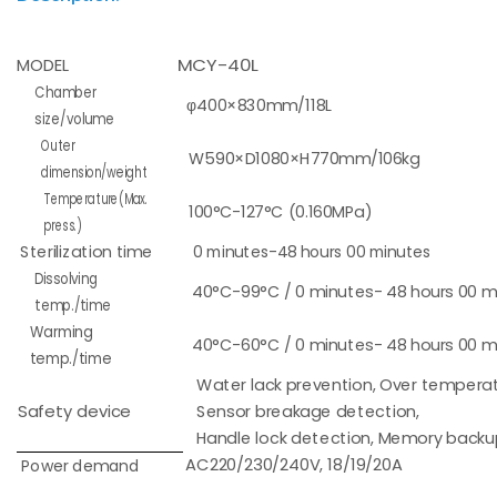
MODEL
MCY-40L
Chamber
φ400×830mm/118L
size/volume
Outer
W590×D1080×H770mm/106kg
dimension/weight
Temperature(Max.
100°C-127°C (0.160MPa)
press.)
Sterilization time
0 minutes-48 hours 00 minutes
Dissolving
40°C-99°C / 0 minutes- 48 hours 00 m
temp./time
Warming
40°C-60°C / 0 minutes- 48 hours 00 m
temp./time
Water lack prevention, Over temperat
Safety device
Sensor breakage detection,
Handle lock detection, Memory backup
AC220/230/240V, 18/19/20A
Power demand