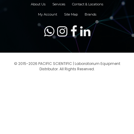
About Us
Services
Contact & Locations
My Account
Site Map
Brands
© 2015-2026 PACIFIC SCIENTIFIC | Laboratorium Equipment
Distributor. All Rights Reserved.