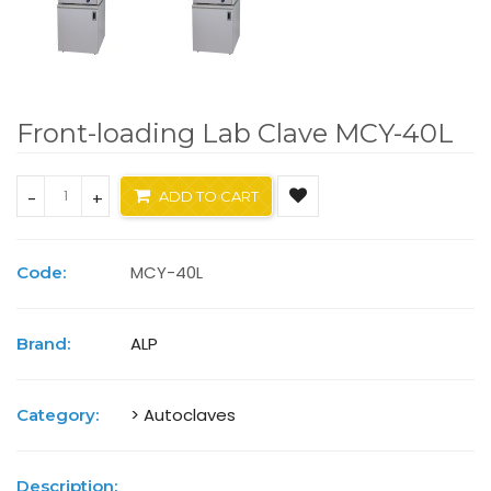
Front-loading Lab Clave MCY-40L
-
+
ADD TO CART
MCY-40L
Code:
ALP
Brand:
> Autoclaves
Category:
Description: