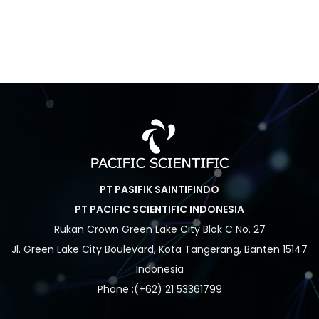
PT PASIFIK SAINTIFINDO
PT PACIFIC SCIENTIFIC INDONESIA
Rukan Crown Green Lake City Blok C No. 27
Jl. Green Lake City Boulevard, Kota Tangerang, Banten 15147
Indonesia
Phone :(+62) 21 53361799