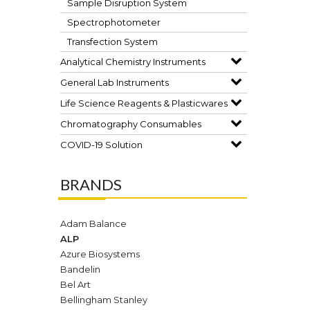
Sample Disruption System
Spectrophotometer
Transfection System
Analytical Chemistry Instruments
General Lab Instruments
Life Science Reagents & Plasticwares
Chromatography Consumables
COVID-19 Solution
BRANDS
Adam Balance
ALP
Azure Biosystems
Bandelin
Bel Art
Bellingham Stanley