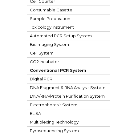
Cell Counter
Consumable Casette
Sample Preparation
Toxicology Instrument
Automated PCR Setup System
Bioimaging System
Cell System
CO2 Incubator
Conventional PCR System
Digital PCR
DNA Fragment & RNA Analysis System
DNA/RNA/Protein Purification System
Electrophoresis System
ELISA
Multiplexing Technology
Pyrosequencing System