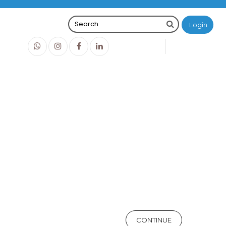
Login
0
0
O
IDR0
CONTINUE