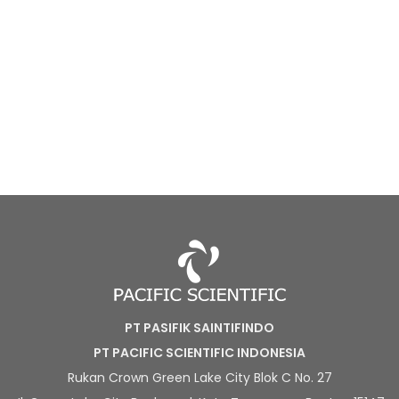
PT PASIFIK SAINTIFINDO
PT PACIFIC SCIENTIFIC INDONESIA
Rukan Crown Green Lake City Blok C No. 27