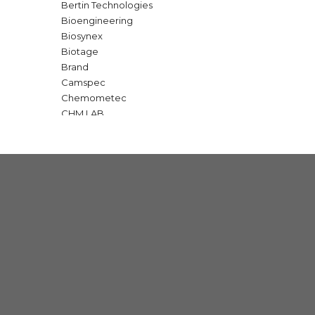
Bertin Technologies
Bioengineering
Biosynex
Biotage
Brand
Camspec
Chemometec
CHM LAB
GBC Scientific
Gold Standard Diagnostic
IKA
Interscience
Macherey Nagel
Major Science
Milwaukee
Nabertherm
OPTIKA
Q Interline
SI Analytics | Xylem
Teledyne Technologies
Telstar