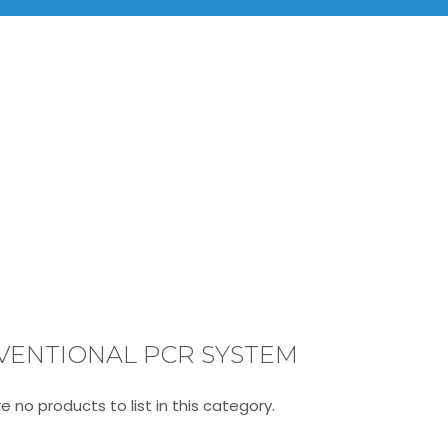
BRANDS
PRODUCTS
INF
Life Science Instruments
Conventional PCR System
VENTIONAL PCR SYSTEM
e no products to list in this category.