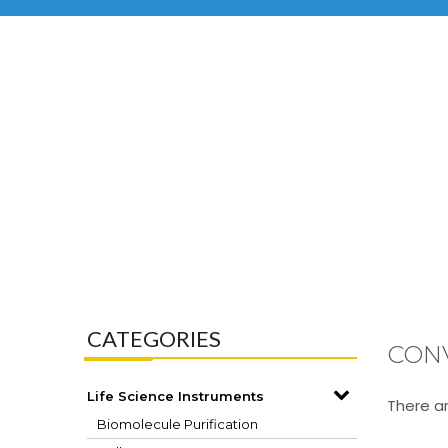
CATEGORIES
CON
Life Science Instruments
There ar
Biomolecule Purification