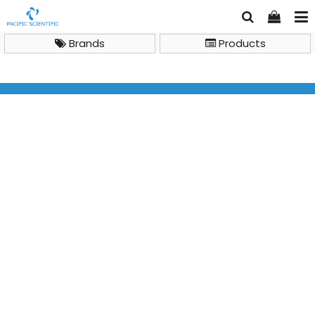
Brands
Products
General Lab Instruments
Furnace