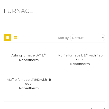
FURNACE
Sort By:
Ashing furnace LVT 3/11
Muffle furnace L 3/11 with flap
door
Nabertherm
Nabertherm
Muffle furnace LT 5/12 with lift
door
Nabertherm