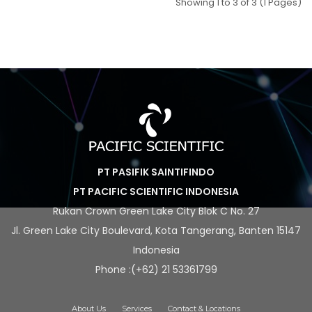
Showing 1 to 3 of 3 (1 Pages)
PT PASIFIK SAINTIFINDO
PT PACIFIC SCIENTIFIC INDONESIA
Rukan Crown Green Lake City Blok C No. 27
Jl. Green Lake City Boulevard, Kota Tangerang, Banten 15147
Indonesia
Phone :(+62) 21 53361799
About Us
Services
Contact & Locations