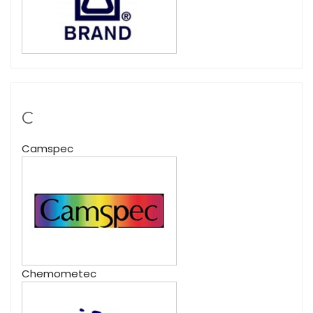
C
Camspec
Chemometec