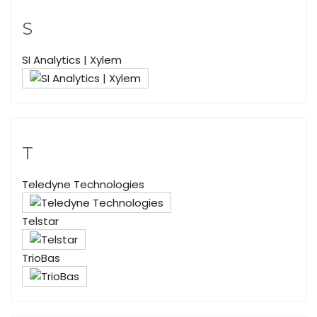
S
SI Analytics | Xylem
T
Teledyne Technologies
Telstar
TrioBas