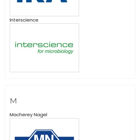
Interscience
M
Macherey Nagel