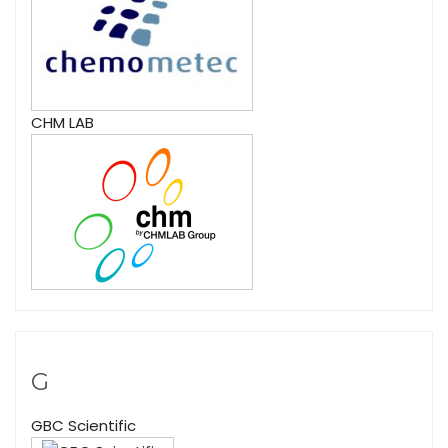
CHM LAB
G
GBC Scientific