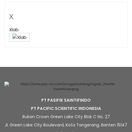
X
Xlab
PT PASIFIK SAINTIFINDO
PT PACIFIC SCIENTIFIC INDONESIA
Rukan Crown Green Lake City Blok C No. 27
Jl. Green Lake City Boulevard, Kota Tangerang, Banten 15147