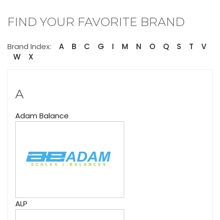
FIND YOUR FAVORITE BRAND
Brand Index:
A
B
C
G
I
M
N
O
Q
S
T
V
W
X
A
Adam Balance
ALP