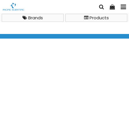
Brands
Products
Brand