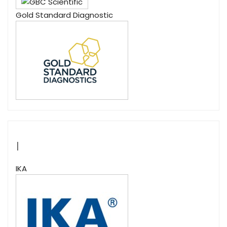
Gold Standard Diagnostic
I
IKA