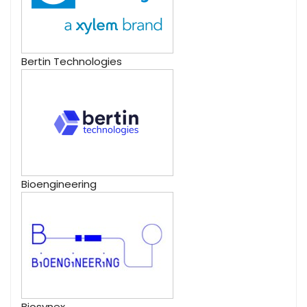
Bertin Technologies
Bioengineering
Biosynex