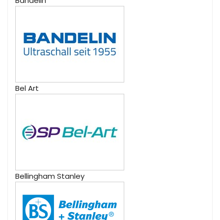
Bandelin
Bel Art
Bellingham Stanley