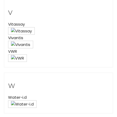
V
Vitassay
Vivantis
VWR
W
Water-i.d