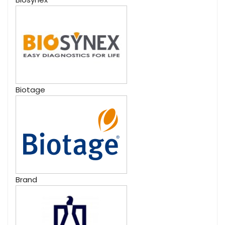
Biotage
Brand