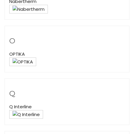
Nabertherm
O
OPTIKA
Q
Q Interline