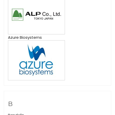
Azure Biosystems
B