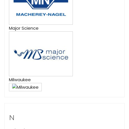
Major Science
Milwaukee
N