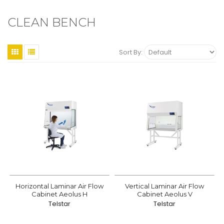
CLEAN BENCH
Sort By:
Horizontal Laminar Air Flow
Vertical Laminar Air Flow
Cabinet Aeolus H
Cabinet Aeolus V
Telstar
Telstar