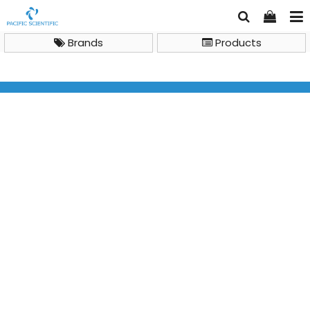
Brands
Products
General Lab Instruments
Clean Bench