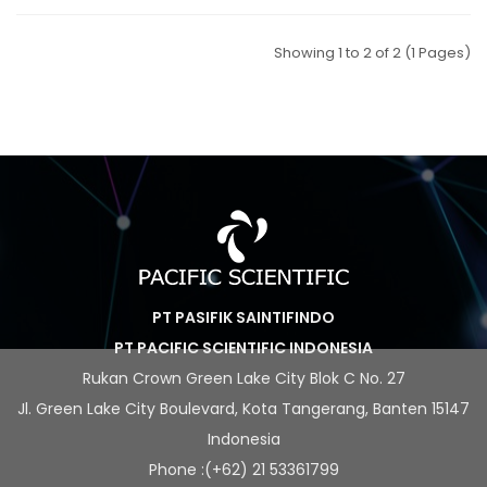
Showing 1 to 2 of 2 (1 Pages)
PT PASIFIK SAINTIFINDO
PT PACIFIC SCIENTIFIC INDONESIA
Rukan Crown Green Lake City Blok C No. 27
Jl. Green Lake City Boulevard, Kota Tangerang, Banten 15147
Indonesia
Phone :(+62) 21 53361799