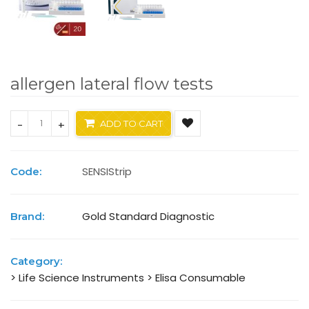
allergen lateral flow tests
-
+
ADD TO CART
SENSIStrip
Code:
Gold Standard Diagnostic
Brand:
Category:
> Life Science Instruments
> Elisa Consumable