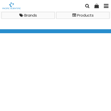
Brands
Products
allergen lateral flow tests