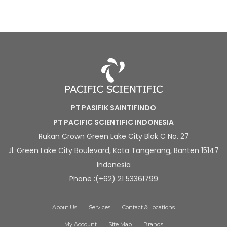
PT PASIFIK SAINTIFINDO
PT PACIFIC SCIENTIFIC INDONESIA
Rukan Crown Green Lake City Blok C No. 27
Jl. Green Lake City Boulevard, Kota Tangerang, Banten 15147
Indonesia
Phone :(+62) 21 53361799
About Us
Services
Contact & Locations
My Account
Site Map
Brands