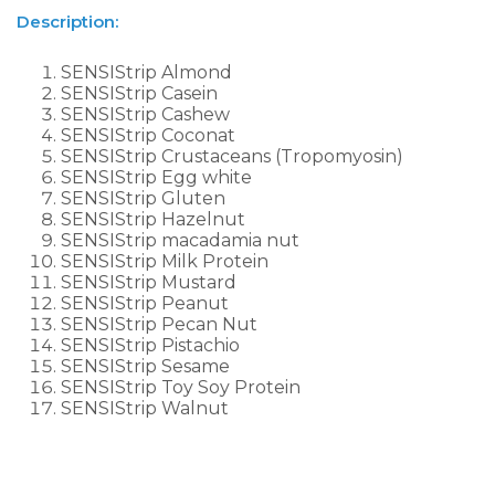
Description:
SENSIStrip Almond
SENSIStrip Casein
SENSIStrip Cashew
SENSIStrip Coconat
SENSIStrip Crustaceans (Tropomyosin)
SENSIStrip Egg white
SENSIStrip Gluten
SENSIStrip Hazelnut
SENSIStrip macadamia nut
SENSIStrip Milk Protein
SENSIStrip Mustard
SENSIStrip Peanut
SENSIStrip Pecan Nut
SENSIStrip Pistachio
SENSIStrip Sesame
SENSIStrip Toy Soy Protein
SENSIStrip Walnut