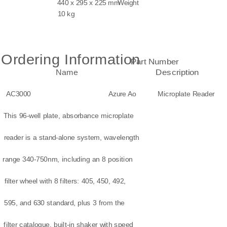
440 x 295 x 225 mm
Weight
10 kg
Ordering Information
Part Number
Name
Description
AC3000
Azure Ao
Microplate Reader
This 96-well plate, absorbance microplate
reader is a stand-alone system, wavelength
range 340-750nm, including an 8 position
filter wheel with 8 filters: 405, 450, 492,
595, and 630 standard, plus 3 from the
filter catalogue, built-in shaker with speed