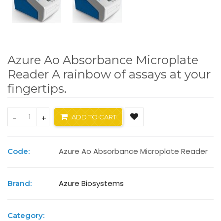
Azure Ao Absorbance Microplate
Reader A rainbow of assays at your
fingertips.
-
+
ADD TO CART
Azure Ao Absorbance Microplate Reader
Code:
Azure Biosystems
Brand:
Category: