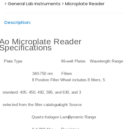
> General Lab Instruments
> Microplate Reader
Description:
Ao Microplate Reader
Specifications
Plate Type
96-well Plates
Wavelength Range
340-750 nm
Filters
8 Position Filter Wheel includes 8 filters, 5
standard: 405, 450, 492, 595, and 630, and 3
selected from the filter catalogue.
Light Source
Quartz-halogen Lamp
Dynamic Range