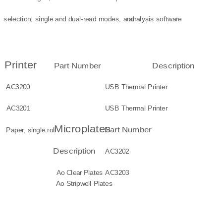
selection, single and dual-read modes, and
analysis software
Printer
Part Number
Description
AC3200
USB Thermal Printer
AC3201
USB Thermal Printer
Microplates
Part Number
Paper, single roll
Description
AC3202
Ao Clear Plates
AC3203
Ao Stripwell Plates