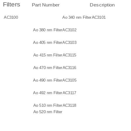
Filters
Part Number
Description
AC3100
Ao 340 nm Filter
AC3101
Ao 380 nm Filter
AC3102
Ao 405 nm Filter
AC3103
Ao 415 nm Filter
AC3115
Ao 470 nm Filter
AC3116
Ao 490 nm Filter
AC3105
Ao 492 nm Filter
AC3117
Ao 510 nm Filter
AC3118
Ao 520 nm Filter