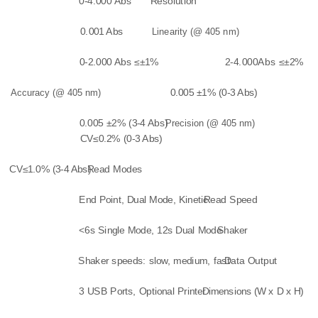
0-4.000 Abs
Resolution
0.001 Abs
Linearity (@ 405 nm)
0-2.000 Abs ≤±1%
2-4.000Abs ≤±2%
Accuracy (@ 405 nm)
0.005 ±1% (0-3 Abs)
0.005 ±2% (3-4 Abs)
Precision (@ 405 nm)
CV≤0.2% (0-3 Abs)
CV≤1.0% (3-4 Abs)
Read Modes
End Point, Dual Mode, Kinetic
Read Speed
<6s Single Mode, 12s Dual Mode
Shaker
Shaker speeds: slow, medium, fast
Data Output
3 USB Ports, Optional Printer
Dimensions (W x D x H)