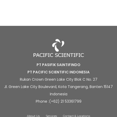
PT PASIFIK SAINTIFINDO
PT PACIFIC SCIENTIFIC INDONESIA
Rukan Crown Green Lake City Blok C No. 27
Jl. Green Lake City Boulevard, Kota Tangerang, Banten 15147
Indonesia
Phone :(+62) 21 53361799
About Us
Services
Contact & Locations