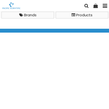
Brands
Products
Azure Ao Absorbance Microplate Reader A rainbow of
assays at your fingertips.