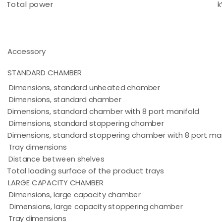
Total power
Accessory
STANDARD CHAMBER
Dimensions, standard unheated chamber
Dimensions, standard chamber
Dimensions, standard chamber with 8 port manifold
Dimensions, standard stoppering chamber
Dimensions, standard stoppering chamber with 8 port ma
Tray dimensions
Distance between shelves
Total loading surface of the product trays
LARGE CAPACITY CHAMBER
Dimensions, large capacity chamber
Dimensions, large capacity stoppering chamber
Tray dimensions