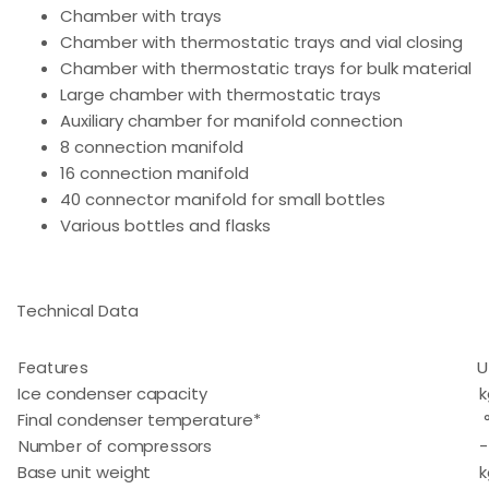
Chamber with trays
Chamber with thermostatic trays and vial closing
Chamber with thermostatic trays for bulk material
Large chamber with thermostatic trays
Auxiliary chamber for manifold connection
8 connection manifold
16 connection manifold
40 connector manifold for small bottles
Various bottles and flasks
Technical Data
Features
U
Ice condenser capacity
k
Final condenser temperature*
Number of compressors
-
Base unit weight
k