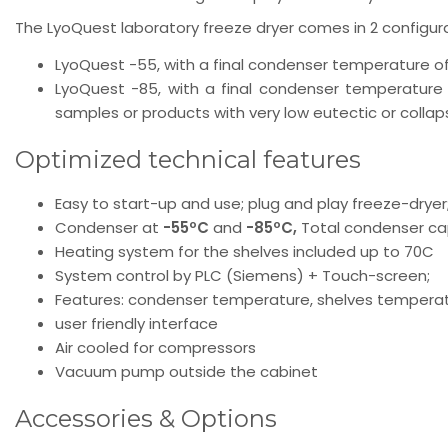
The LyoQuest laboratory freeze dryer comes in 2 configura
LyoQuest -55, with a final condenser temperature of
LyoQuest -85, with a final condenser temperature 
samples or products with very low eutectic or collap
Optimized technical features
Easy to start-up and use; plug and play freeze-dryer
Condenser at
-55ºC
and
-85ºC,
Total condenser ca
Heating system for the shelves included up to 70C
System control by PLC (Siemens) + Touch-screen;
Features: condenser temperature, shelves temperatur
user friendly interface
Air cooled for compressors
Vacuum pump outside the cabinet
Accessories & Options