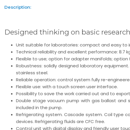
Description:
Designed thinking on basic researc
Unit suitable for laboratories: compact and easy to in
Technical reliability and excellent performance: 8.7 
Flexible to use; option for adapter manifolds; option
Robustness: solidly designed laboratory equipment
stainless steel.
Reliable operation: control system fully re-engineer
Flexible use: with a touch screen user interface.
Possibility to save the work carried out and to expor
Double stage vacuum pump with gas ballast and saf
included in the pump.
Refrigerating system. Cascade system. Coil type c
devices. Refrigerating fluids are CFC free.
Control unit with digital display and friendly user tou