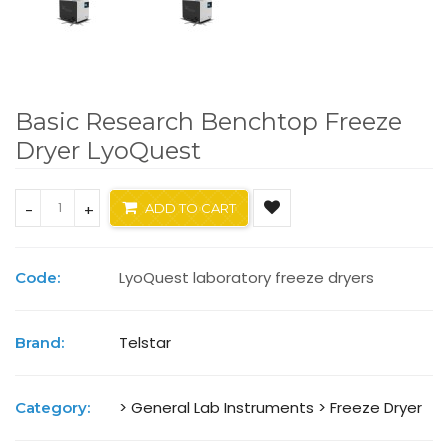
Basic Research Benchtop Freeze
Dryer LyoQuest
-
+
ADD TO CART
LyoQuest laboratory freeze dryers
Code:
Telstar
Brand:
> General Lab Instruments
> Freeze Dryer
Category: