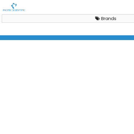
Brands
Basic Research Benchtop Freeze Dryer LyoQuest