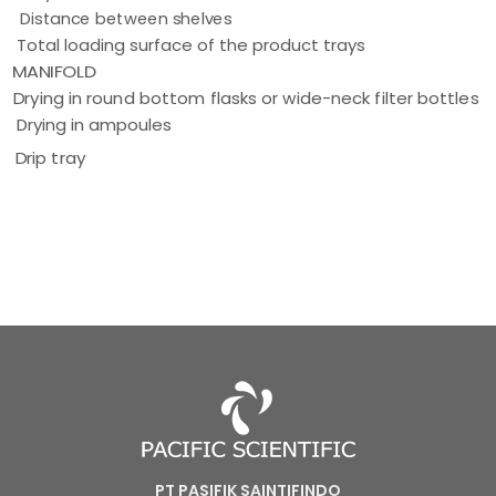
Distance between shelves
Total loading surface of the product trays
MANIFOLD
Drying in round bottom flasks or wide-neck filter bottles
Drying in ampoules
Drip tray
PT PASIFIK SAINTIFINDO