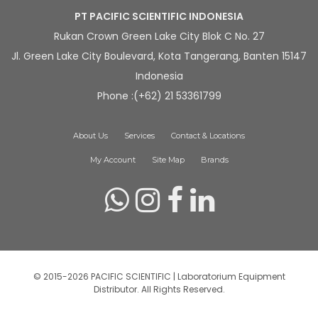
PT PACIFIC SCIENTIFIC INDONESIA
Rukan Crown Green Lake City Blok C No. 27
Jl. Green Lake City Boulevard, Kota Tangerang, Banten 15147
Indonesia
Phone :(+62) 21 53361799
About Us
Services
Contact & Locations
My Account
Site Map
Brands
© 2015-2026 PACIFIC SCIENTIFIC | Laboratorium Equipment
Distributor. All Rights Reserved.