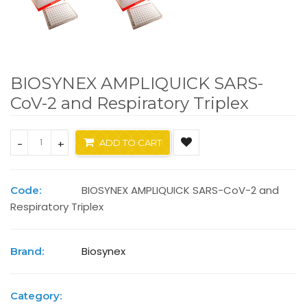
BIOSYNEX AMPLIQUICK SARS-
CoV-2 and Respiratory Triplex
-
+
ADD TO CART
BIOSYNEX AMPLIQUICK SARS-CoV-2 and
Code:
Respiratory Triplex
Biosynex
Brand:
Category: