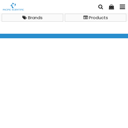
Brands
Products
Brand
Biosynex
BIOSYNEX AMPLIQUICK SARS-CoV-2 and Respiratory
Triplex