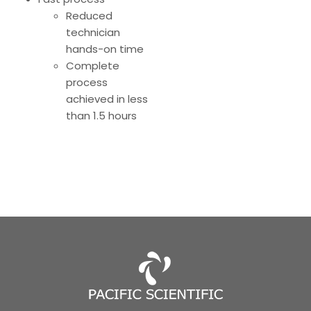
Reduced
technician
hands-on time
Complete
process
achieved in less
than 1.5 hours