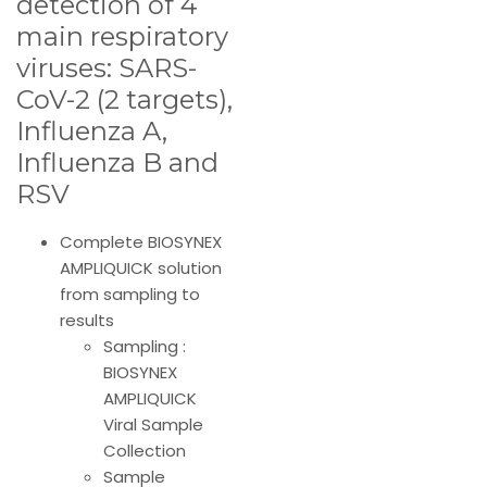
detection of 4
main respiratory
viruses: SARS-
CoV-2 (2 targets),
Influenza A,
Influenza B and
RSV
Complete BIOSYNEX
AMPLIQUICK solution
from sampling to
results
Sampling :
BIOSYNEX
AMPLIQUICK
Viral Sample
Collection
Sample