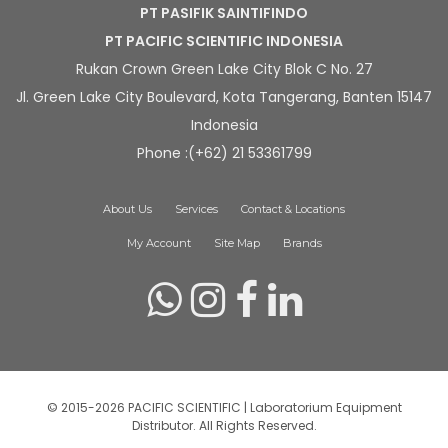
PT PASIFIK SAINTIFINDO
PT PACIFIC SCIENTIFIC INDONESIA
Rukan Crown Green Lake City Blok C No. 27
Jl. Green Lake City Boulevard, Kota Tangerang, Banten 15147
Indonesia
Phone :(+62) 21 53361799
About Us
Services
Contact & Locations
My Account
Site Map
Brands
© 2015-2026 PACIFIC SCIENTIFIC | Laboratorium Equipment
Distributor. All Rights Reserved.