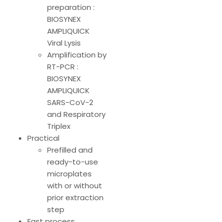
preparation :
BIOSYNEX
AMPLIQUICK
Viral Lysis
Amplification by
RT-PCR :
BIOSYNEX
AMPLIQUICK
SARS-CoV-2
and Respiratory
Triplex
Practical
Prefilled and
ready-to-use
microplates
with or without
prior extraction
step
Fast process