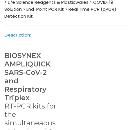
> Life Science Reagents & Plasticwares
> COVID-19
Solution
> End-Point PCR Kit
> Real Time PCR (qPCR)
Detection Kit
Description:
BIOSYNEX
AMPLIQUICK
SARS-CoV-2
and
Respiratory
Triplex
RT-PCR kits for
the
simultaneaous