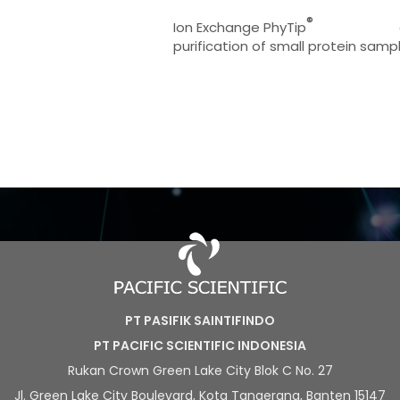
®
Ion Exchange PhyTip
purification of small protein samp
PT PASIFIK SAINTIFINDO
PT PACIFIC SCIENTIFIC INDONESIA
Rukan Crown Green Lake City Blok C No. 27
Jl. Green Lake City Boulevard, Kota Tangerang, Banten 15147