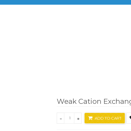
BRANDS
PRODUCTS
INF
Brand
Biotage
Weak Cation Exchange Resin
Weak Cation Exchan
-
+
ADD TO CART