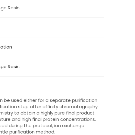
ge Resin
cation
ge Resin
be used either for a separate purification
ification step after affinity chromatography
istry to obtain a highly pure final product.
ture and high final protein concentrations.
used during the protocol, ion exchange
ntle purification method.