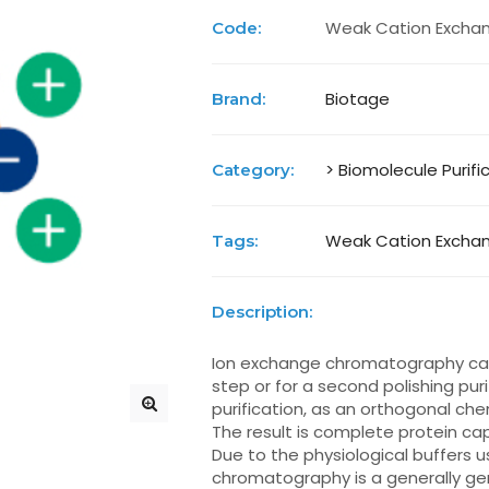
Weak Cation Exchan
Code:
Biotage
Brand:
> Biomolecule Purifi
Category:
Weak Cation Exchan
Tags:
Description:
Ion exchange chromatography can 
step or for a second polishing pur
purification, as an orthogonal chem
The result is complete protein cap
Due to the physiological buffers 
chromatography is a generally ge