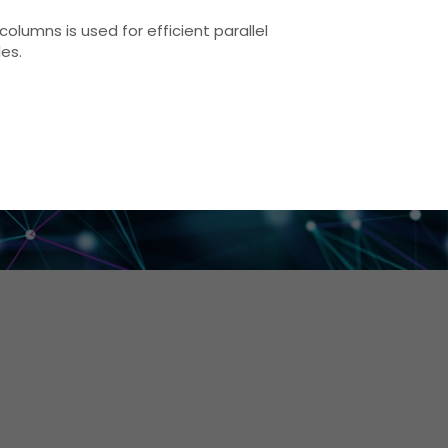
columns is used for efficient parallel
les.