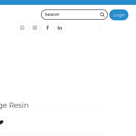
Login
0
0
O
IDR0
ge Resin