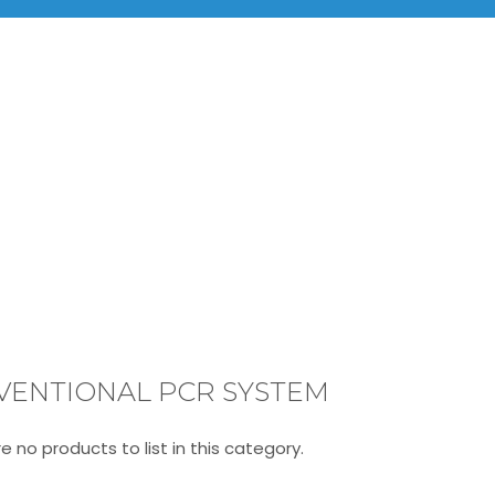
BRANDS
PRODUCTS
INF
Conventional PCR System
VENTIONAL PCR SYSTEM
e no products to list in this category.