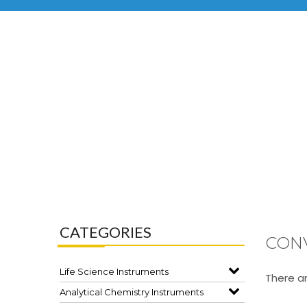
CATEGORIES
CON
Life Science Instruments
There ar
Analytical Chemistry Instruments