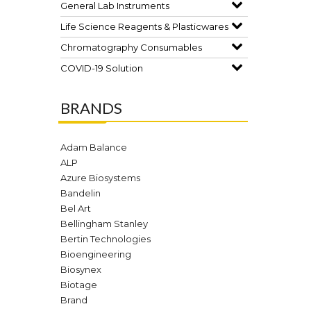
General Lab Instruments
Life Science Reagents & Plasticwares
Chromatography Consumables
COVID-19 Solution
BRANDS
Adam Balance
ALP
Azure Biosystems
Bandelin
Bel Art
Bellingham Stanley
Bertin Technologies
Bioengineering
Biosynex
Biotage
Brand