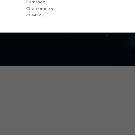
Camspec
Chemometec
CHM LAB
GBC Scientific
Gold Standard Diagnostic
IKA
Interscience
Macherey Nagel
Major Science
Milwaukee
Nabertherm
OPTIKA
Q Interline
SI Analytics | Xylem
Teledyne Technologies
Telstar
TrioBas
Vitassay
Vivantis
VWR
Water-i.d