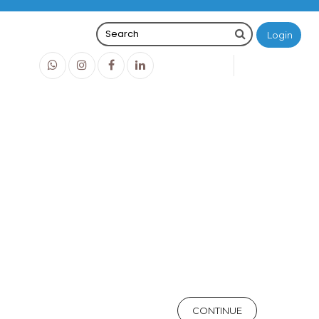
Login
0
0
O
IDR0
CONTINUE