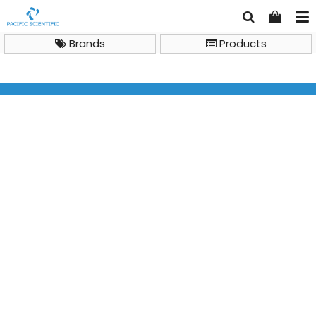
Brands
Products
Gas Chromatography Mass Spectrometry (GC-MS)