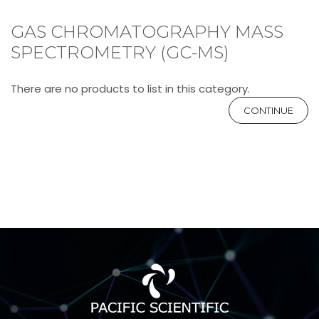
GAS CHROMATOGRAPHY MASS
SPECTROMETRY (GC-MS)
There are no products to list in this category.
CONTINUE