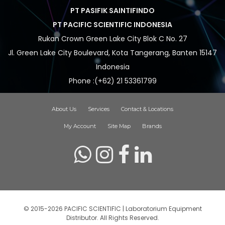
PT PASIFIK SAINTIFINDO
PT PACIFIC SCIENTIFIC INDONESIA
Rukan Crown Green Lake City Blok C No. 27
Jl. Green Lake City Boulevard, Kota Tangerang, Banten 15147
Indonesia
Phone :(+62) 21 53361799
About Us
Services
Contact & Locations
My Account
Site Map
Brands
© 2015-2026 PACIFIC SCIENTIFIC | Laboratorium Equipment
Distributor. All Rights Reserved.