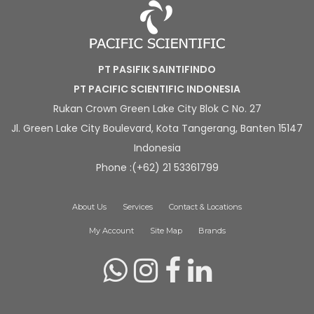
PT PASIFIK SAINTIFINDO
PT PACIFIC SCIENTIFIC INDONESIA
Rukan Crown Green Lake City Blok C No. 27
Jl. Green Lake City Boulevard, Kota Tangerang, Banten 15147
Indonesia
Phone :(+62) 21 53361799
About Us
Services
Contact & Locations
My Account
Site Map
Brands