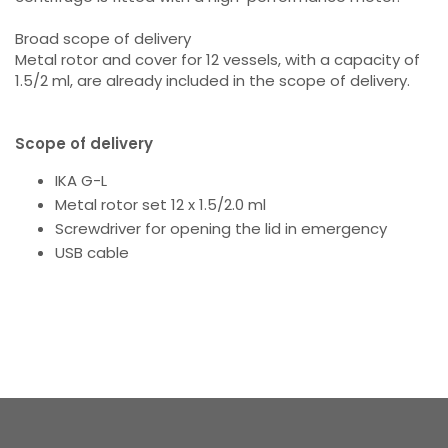
Broad scope of delivery
Metal rotor and cover for 12 vessels, with a capacity of
1.5/2 ml, are already included in the scope of delivery.
Scope of delivery
IKA G-L
Metal rotor set 12 x 1.5/2.0 ml
Screwdriver for opening the lid in emergency
USB cable