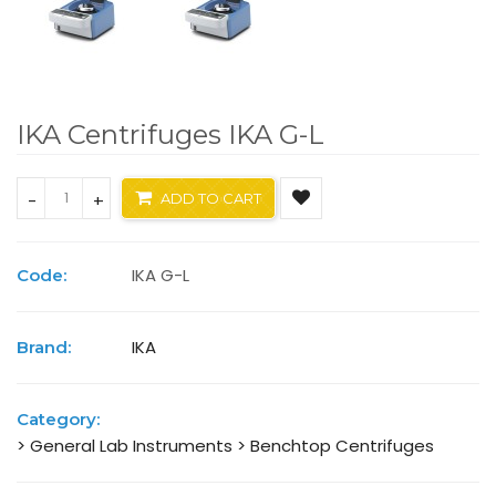
IKA Centrifuges IKA G-L
-
+
ADD TO CART
IKA G-L
Code:
IKA
Brand:
Category:
> General Lab Instruments
> Benchtop Centrifuges