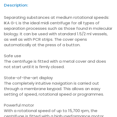
Description:
Separating substances at medium rotational speeds:
IKA G-L is the ideal midi centrifuge for all types of
separation processes such as those found in molecular
biology. It can be used with standard 1.5/2 ml vessels,
as well as with PCR strips. The cover opens
automatically at the press of a button.
Safe use
The centrifuge is fitted with a metal cover and does
not start until it is firmly closed.
State-of-the-art display
The completely intuitive navigation is carried out
through a membrane keypad. This allows an easy
setting of speed, rotational speed or programmes.
Powerful motor
With a rotational speed of up to 15,700 rpm, the
centrifuge is fitted with a high-performance motor.