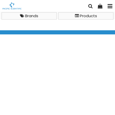
Brands
Products
General Lab Instruments
Benchtop Centrifuges
IKA Centrifuges IKA G-L