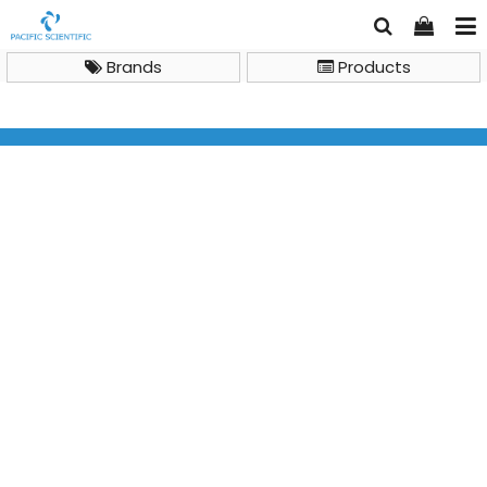
Brands
Products
General Lab Instruments
Benchtop Centrifuges
IKA Centrifuges IKA mini G