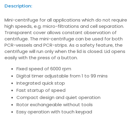
Description:
Mini-centrifuge for all applications which do not require
high speeds, e.g. micro-filtrations and cell separation.
Transparent cover allows constant observation of
centrifuge. The mini-centrifuge can be used for both
PCR-vessels and PCR-strips. As a safety feature, the
centrifuge will run only when the lid is closed. Lid opens
easily with the press of a button.
Fixed speed of 6000 rpm
Digital timer adjustable from 1 to 99 mins
Integrated quick stop
Fast startup of speed
Compact design and quiet operation
Rotor exchangeable without tools
Easy operation with touch keypad