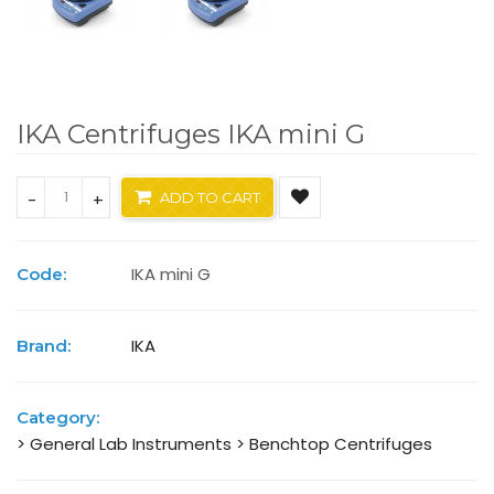
IKA Centrifuges IKA mini G
-
+
ADD TO CART
IKA mini G
Code:
IKA
Brand:
Category:
> General Lab Instruments
> Benchtop Centrifuges