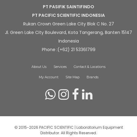
PT PASIFIK SAINTIFINDO
PT PACIFIC SCIENTIFIC INDONESIA
Rukan Crown Green Lake City Blok C No. 27
Jl. Green Lake City Boulevard, Kota Tangerang, Banten 15147
Indonesia
Phone :(+62) 21 53361799
About Us
Services
Contact & Locations
My Account
Site Map
Brands
© 2015-2026 PACIFIC SCIENTIFIC | Laboratorium Equipment
Distributor. All Rights Reserved.