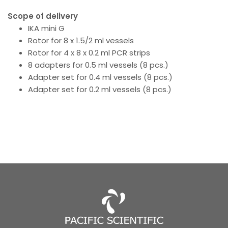
Scope of delivery
IKA mini G
Rotor for 8 x 1.5/2 ml vessels
Rotor for 4 x 8 x 0.2 ml PCR strips
8 adapters for 0.5 ml vessels (8 pcs.)
Adapter set for 0.4 ml vessels (8 pcs.)
Adapter set for 0.2 ml vessels (8 pcs.)