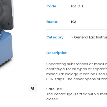
IKA G-L
Code:
IKA
Brand:
> General Lab Instr
Category:
Description:
Separating substances at medium r
centrifuge for all types of separ
molecular biology. It can be used w
PCR strips. The cover opens autom
Safe use
The centrifuge is fitted with a meta
closed.