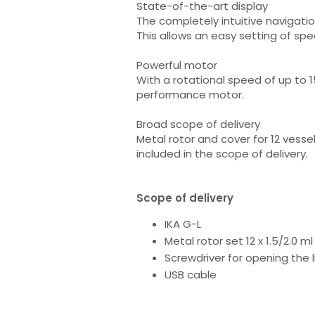
State-of-the-art display
The completely intuitive navigati
This allows an easy setting of sp
Powerful motor
With a rotational speed of up to 15
performance motor.
Broad scope of delivery
Metal rotor and cover for 12 vessel
included in the scope of delivery.
Scope of delivery
IKA G-L
Metal rotor set 12 x 1.5/2.0 ml
Screwdriver for opening the 
USB cable