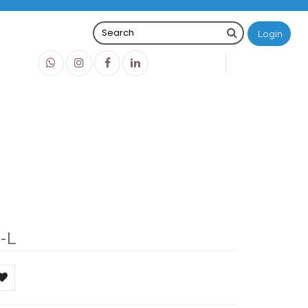
Login
0
0
O
IDR0
-L