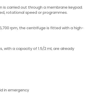
on is carried out through a membrane keypad.
eed, rotational speed or programmes.
,700 rpm, the centrifuge is fitted with a high-
s, with a capacity of 1.5/2 ml, are already
lid in emergency