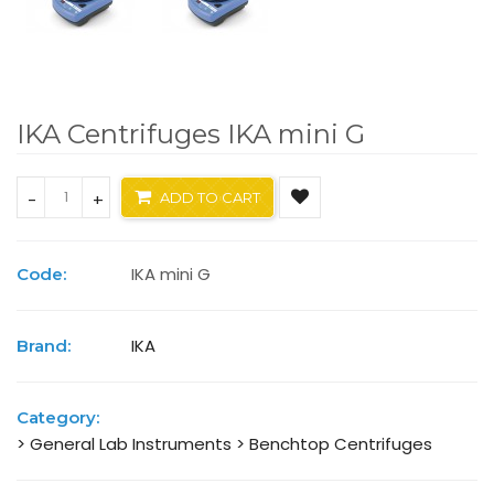
IKA Centrifuges IKA mini G
-
+
ADD TO CART
IKA mini G
Code:
IKA
Brand:
Category:
> General Lab Instruments
> Benchtop Centrifuges