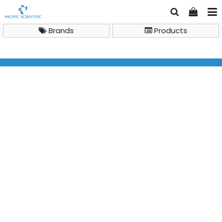
Brands
Products
IKA Centrifuges IKA mini G