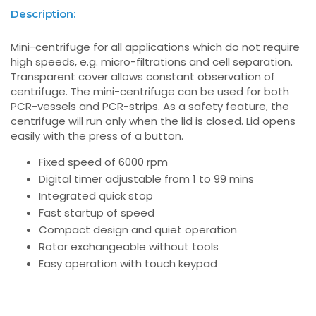
Description:
Mini-centrifuge for all applications which do not require
high speeds, e.g. micro-filtrations and cell separation.
Transparent cover allows constant observation of
centrifuge. The mini-centrifuge can be used for both
PCR-vessels and PCR-strips. As a safety feature, the
centrifuge will run only when the lid is closed. Lid opens
easily with the press of a button.
Fixed speed of 6000 rpm
Digital timer adjustable from 1 to 99 mins
Integrated quick stop
Fast startup of speed
Compact design and quiet operation
Rotor exchangeable without tools
Easy operation with touch keypad