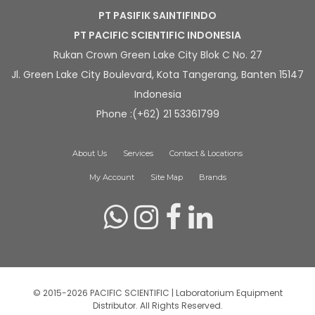
PT PASIFIK SAINTIFINDO
PT PACIFIC SCIENTIFIC INDONESIA
Rukan Crown Green Lake City Blok C No. 27
Jl. Green Lake City Boulevard, Kota Tangerang, Banten 15147
Indonesia
Phone :(+62) 21 53361799
About Us
Services
Contact & Locations
My Account
Site Map
Brands
© 2015-2026 PACIFIC SCIENTIFIC | Laboratorium Equipment
Distributor. All Rights Reserved.