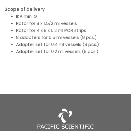
Scope of delivery
IKA mini G
Rotor for 8 x 1.5/2 ml vessels
Rotor for 4 x 8 x 0.2 ml PCR strips
8 adapters for 0.5 ml vessels (8 pcs.)
Adapter set for 0.4 ml vessels (8 pcs.)
Adapter set for 0.2 ml vessels (8 pcs.)