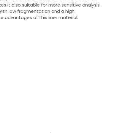
kes it also suitable for more sensitive analysis.
with low fragmentation and a high
 advantages of this liner material.