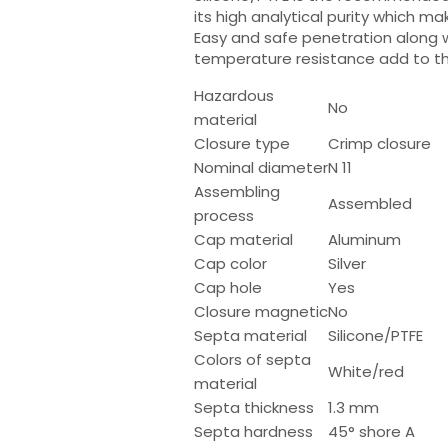
its high analytical purity which ma
Easy and safe penetration along 
temperature resistance add to the
Hazardous
No
material
Closure type
Crimp closure
Nominal diameter
N 11
Assembling
Assembled
process
Cap material
Aluminum
Cap color
Silver
Cap hole
Yes
Closure magnetic
No
Septa material
Silicone/PTFE
Colors of septa
White/red
material
Septa thickness
1.3 mm
Septa hardness
45° shore A