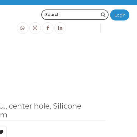
Login
0
0
O
IDR0
white/PTFE red, 1.3 mm
u., center hole, Silicone
mm