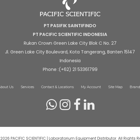
PT PASIFIK SAINTIFINDO
PT PACIFIC SCIENTIFIC INDONESIA
Rukan Crown Green Lake City Blok C No. 27
Jl. Green Lake City Boulevard, Kota Tangerang, Banten 15147
Indonesia
Phone :(+62) 21 53361799
About Us
Services
Contact & Locations
My Account
Site Map
Brand
2026 PACIFIC SCIENTIFIC | Laboratorium Equipment Distributor. All Rights R