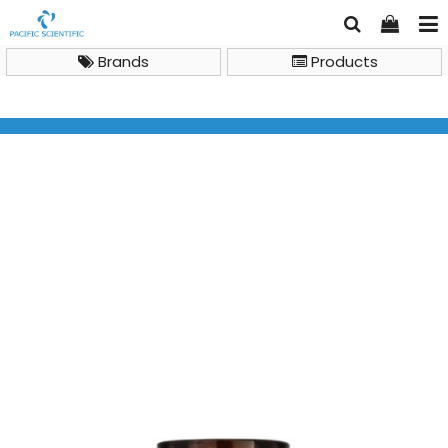
Brands
Products
LC Columns and Accessories
Crimp neck vial, N 11, 11.6x32.0 mm, 1.5 mL, flat bottom,
amber