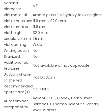
Nominal
N 11
diameter
Vial material
Amber glass, 1st hydrolytic class glass
Vial dimensions
11.6 mm x 32.0 mm
Vial diameter
11.6 mm
Vial height
32.0 mm
Usable volume
1.5 mL
Vial opening
Wide
Writing patch
No
Silanized
No
Additional vial
Not available or not applicable
features
Bottom shape
Flat bottom
of the vial
Recommended
GC, HPLC
application(s)
Agilent, CTC, Dionex, PerkinElmer,
Autosampler
Shimadzu, Thermo Scientific, Varian,
compatibility
VWR, Waters