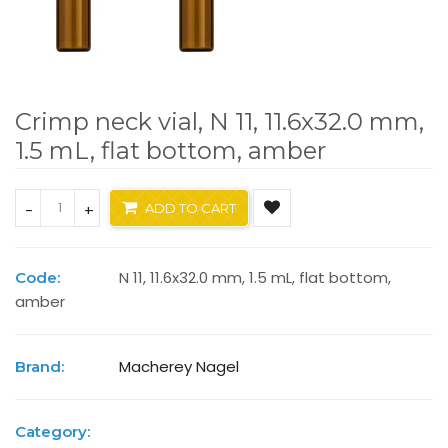
Crimp neck vial, N 11, 11.6x32.0 mm,
1.5 mL, flat bottom, amber
-
+
ADD TO CART
N 11, 11.6x32.0 mm, 1.5 mL, flat bottom,
Code:
amber
Macherey Nagel
Brand:
Category: