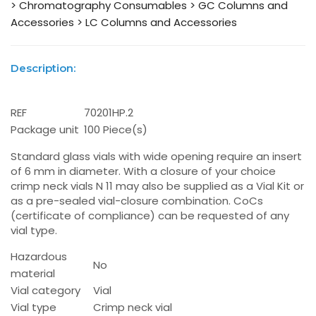
> Chromatography Consumables
> GC Columns and
Accessories
> LC Columns and Accessories
Description:
REF
70201HP.2
Package unit
100 Piece(s)
Standard glass vials with wide opening require an insert
of 6 mm in diameter. With a closure of your choice
crimp neck vials N 11 may also be supplied as a Vial Kit or
as a pre-sealed vial-closure combination. CoCs
(certificate of compliance) can be requested of any
vial type.
Hazardous
No
material
Vial category
Vial
Vial type
Crimp neck vial