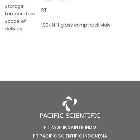
Storage
RT
temperature
Scope of
100x N 11 glass crimp neck vials
delivery
PT PASIFIK SAINTIFINDO
PT PACIFIC SCIENTIFIC INDONESIA