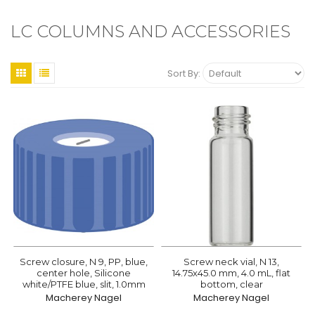
LC COLUMNS AND ACCESSORIES
Sort By:
Screw closure, N 9, PP, blue,
Screw neck vial, N 13,
center hole, Silicone
14.75x45.0 mm, 4.0 mL, flat
white/PTFE blue, slit, 1.0mm
bottom, clear
Macherey Nagel
Macherey Nagel