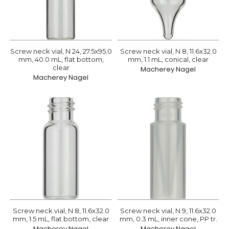
Screw neck vial, N 24, 27.5x95.0
Screw neck vial, N 8, 11.6x32.0
mm, 40.0 mL, flat bottom,
mm, 1.1 mL, conical, clear
clear
Macherey Nagel
Macherey Nagel
Screw neck vial, N 8, 11.6x32.0
Screw neck vial, N 9, 11.6x32.0
mm, 1.5 mL, flat bottom, clear
mm, 0.3 mL, inner cone, PP tr.
Macherey Nagel
Macherey Nagel