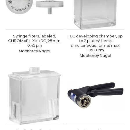
Syringe filters, labeled,
TLC developing chamber, up
CHROMAFIL Xtra RC, 25 mm,
to 2 plates/sheets
0.45 µm
simultaneous, format max.
10x10 cm
Macherey Nagel
Macherey Nagel