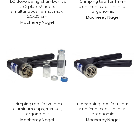
TLC developing chamber, up
Crimping tool for 11 mm
to 5 plates/sheets
aluminum caps, manual,
simultaneous, format max.
ergonomic
20x20 cm
Macherey Nagel
Macherey Nagel
Crimping tool for 20 mm
Decapping tool for 11 mm
aluminum caps, manual,
aluminum caps, manual,
ergonomic
ergonomic
Macherey Nagel
Macherey Nagel