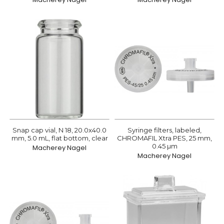
Snap cap vial, N 18, 20.0x40.0
Syringe filters, labeled,
mm, 5.0 mL, flat bottom, clear
CHROMAFIL Xtra PES, 25 mm,
0.45 µm
Macherey Nagel
Macherey Nagel