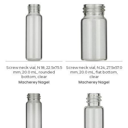
Screw neck vial, N 18, 22.5x75.5
Screw neck vial, N 24, 27.5x57.0
mm, 20.0 mL, rounded
mm, 20.0 mL, flat bottom,
bottom, clear
clear
Macherey Nagel
Macherey Nagel