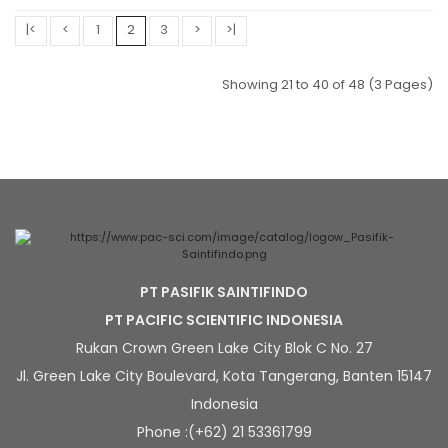
|<
<
1
2
3
>
>|
Showing 21 to 40 of 48 (3 Pages)
PT PASIFIK SAINTIFINDO
PT PACIFIC SCIENTIFIC INDONESIA
Rukan Crown Green Lake City Blok C No. 27
Jl. Green Lake City Boulevard, Kota Tangerang, Banten 15147
Indonesia
Phone :(+62) 21 53361799