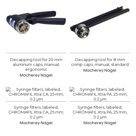
Decapping tool for 20 mm
Decapping tool for 8 mm
aluminum caps, manual,
crimp caps, manual, standard
ergonomic
Macherey Nagel
Macherey Nagel
Syringe filters, labeled,
Syringe filters, labeled,
CHROMAFIL Xtra CA, 25 mm,
CHROMAFIL Xtra PA, 25 mm,
0.2 µm
0.2 µm
Macherey Nagel
Macherey Nagel