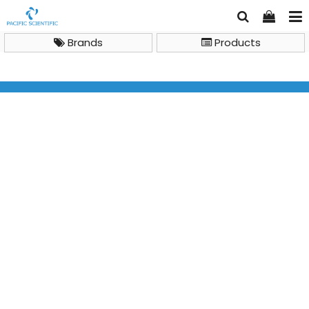
Brands
Products
LC Columns and Accessories