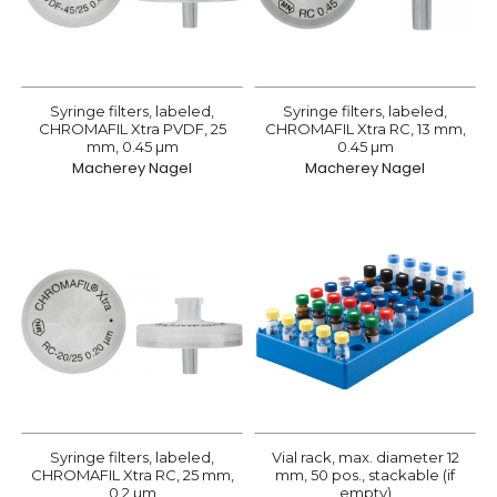
Syringe filters, labeled,
Syringe filters, labeled,
CHROMAFIL Xtra PVDF, 25
CHROMAFIL Xtra RC, 13 mm,
mm, 0.45 µm
0.45 µm
Macherey Nagel
Macherey Nagel
Syringe filters, labeled,
Vial rack, max. diameter 12
CHROMAFIL Xtra RC, 25 mm,
mm, 50 pos., stackable (if
0.2 µm
empty)