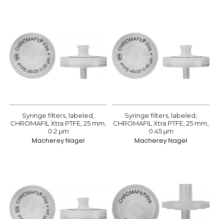
Syringe filters, labeled,
Syringe filters, labeled,
CHROMAFIL Xtra PTFE, 25 mm,
CHROMAFIL Xtra PTFE, 25 mm,
0.2 µm
0.45 µm
Macherey Nagel
Macherey Nagel