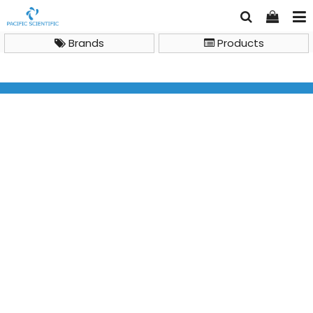
Brands
Products
LC Columns and Accessories