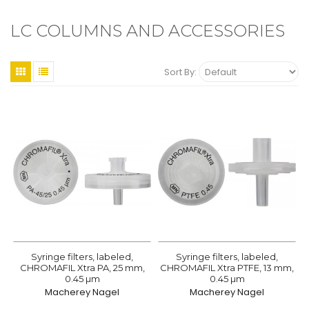
LC COLUMNS AND ACCESSORIES
Sort By:
Syringe filters, labeled,
Syringe filters, labeled,
CHROMAFIL Xtra PA, 25 mm,
CHROMAFIL Xtra PTFE, 13 mm,
0.45 µm
0.45 µm
Macherey Nagel
Macherey Nagel