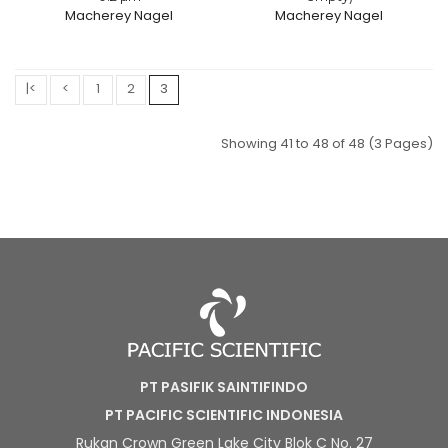
Macherey Nagel
Macherey Nagel
|<
<
1
2
3
Showing 41 to 48 of 48 (3 Pages)
PT PASIFIK SAINTIFINDO
PT PACIFIC SCIENTIFIC INDONESIA
Rukan Crown Green Lake City Blok C No. 27