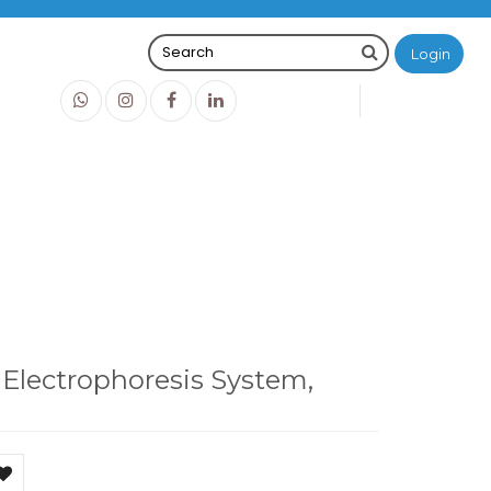
Login
0
0
O
IDR0
esis System, MBE-150-PLUS
 Electrophoresis System,