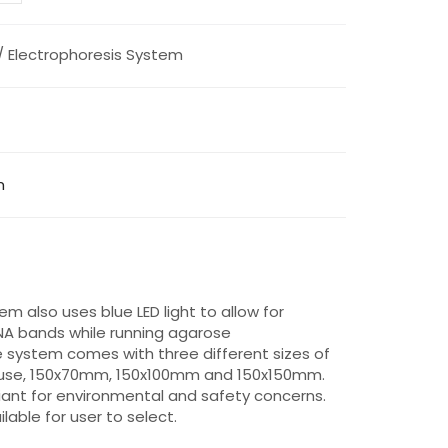
/ Electrophoresis System
m
m also uses blue LED light to allow for
NA bands while running agarose
 system comes with three different sizes of
f use, 150x70mm, 150x100mm and 150x150mm.
ant for environmental and safety concerns.
lable for user to select.