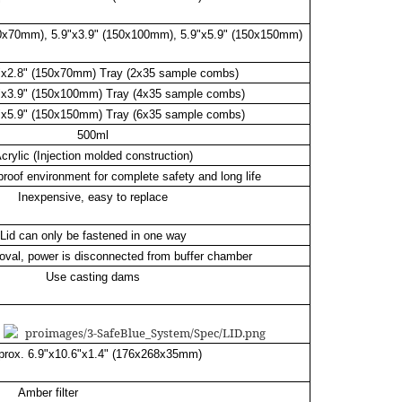
50x70mm), 5.9"x3.9" (150x100mm), 5.9"x5.9" (150x150mm)
9"x2.8" (150x70mm) Tray (2x35 sample combs)
9"x3.9" (150x100mm) Tray (4x35 sample combs)
9"x5.9" (150x150mm) Tray (6x35 sample combs)
500ml
crylic (Injection molded construction)
proof environment for complete safety and long life
Inexpensive, easy to replace
Lid can only be fastened in one way
oval, power is disconnected from buffer chamber
Use casting dams
prox. 6.9"x10.6"x1.4" (176x268x35mm)
Amber filter