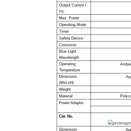
Output Current /
Inc.
Max. Power
Operating Mode
Timer
Safety Device
Crossover
Blue Light
Wavelength
Operating
Ambie
Temperature
Dimension
Ap
(WxLxH)
Weight
Material
Polyc
Power Adaptor
Cat. No.
Dimension
Ap