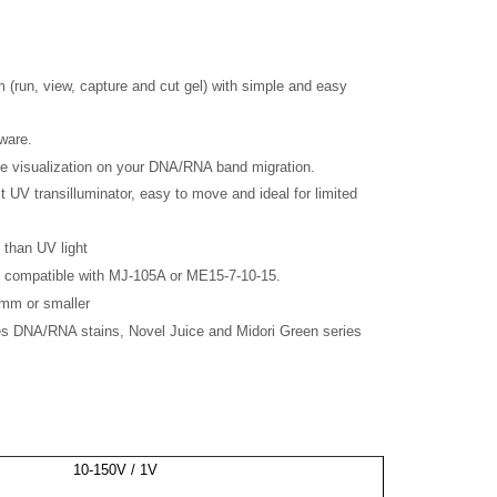
m (run, view, capture and cut gel) with simple and easy
ware.
me visualization on your DNA/RNA band migration.
 UV transilluminator, easy to move and ideal for limited
 than UV light
e, compatible with MJ-105A or ME15-7-10-15.
0mm or smaller
s DNA/RNA stains, Novel Juice and Midori Green series
10-150V / 1V