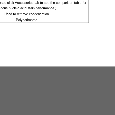
lease click Accessories tab to see the comparison table for
rious nucleic acid stain performance.)
Used to remove condensation
Polycarbonate