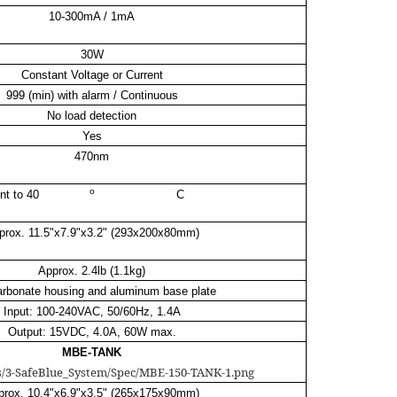
10-300mA / 1mA
30W
Constant Voltage or Current
999 (min) with alarm / Continuous
No load detection
Yes
470nm
o
nt to 40
C
prox. 11.5"x7.9"x3.2" (293x200x80mm)
Approx. 2.4lb (1.1kg)
arbonate housing and aluminum base plate
Input: 100-240VAC, 50/60Hz, 1.4A
Output: 15VDC, 4.0A, 60W max.
MBE-TANK
prox. 10.4"x6.9"x3.5" (265x175x90mm)