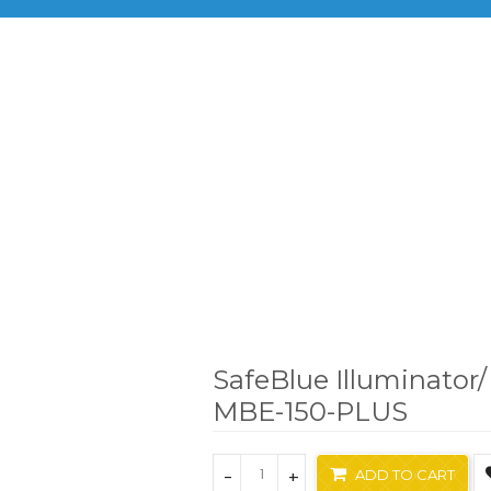
BRANDS
PRODUCTS
INF
nts
Bioimaging System
SafeBlue Illuminator/ Electrophor
SafeBlue Illuminator/
MBE-150-PLUS
-
+
ADD TO CART