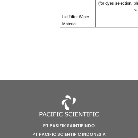
(for dyes selection, p
va
Lid Filter Wiper
Material
PT PASIFIK SAINTIFINDO
PT PACIFIC SCIENTIFIC INDONESIA