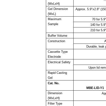
(WxLxH)
Gel Dimension
Approx. 5.9"x2.8" (1
(WxL)
Maximum
70 for 5.
Sample
140 for 5.
210 for 5.
Buffer Volume
Construction
A
Durable, leak 
Cassette Type
Electrode
Electrical Safety
Upon lid rem
Rapid Casting
Gel
Cat. No.
MBE-LID-Y1
Dimension
Ap
(WxLxH)
Filter Type