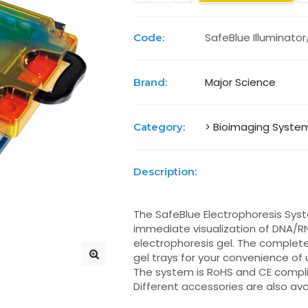
SafeBlue Illuminator
Code:
Major Science
Brand:
> Bioimaging Syste
Category:
Description:
The SafeBlue Electrophoresis Syste
immediate visualization of DNA/R
electrophoresis gel. The complete
gel trays for your convenience o
The system is RoHS and CE compli
Different accessories are also avai