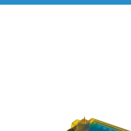
Life Science Instrume