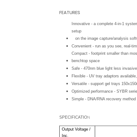
FEATURES
Innovative - a complete 4-in-1 syste
setup
on the image capture/analysis soft
Convenient - run as you see, real-ti
Compact - footprint smaller than most
benchtop space
Safe - 470nm blue light less invasive
Flexible - UV tray adaptors availabl
Versatile - support gel trays 150x15
Optimized performance - SYBR serie
Simple - DNA/RNA recovery method
N
SPECIFICATIO
Output Voltage /
Inc.