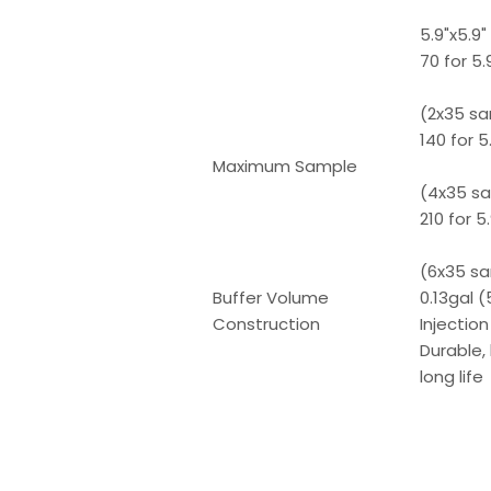
5.9"x5.9
70 for 5
(2x35 s
140 for 
Maximum Sample
(4x35 s
210 for 
(6x35 s
Buffer Volume
0.13gal 
Construction
Injectio
Durable,
long life