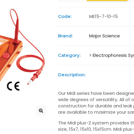
ME15-7-10-15
Code:
Major Science
Brand:
> Electrophoresis S
Category:
Description:
Our Midi series have been designed
wide degrees of versatility. All o
construction for durable and leak
are available to maximize your sa
The Midi plus-2 system provides t
size, 15x7, 15x10, 15x15cm. Midi plu