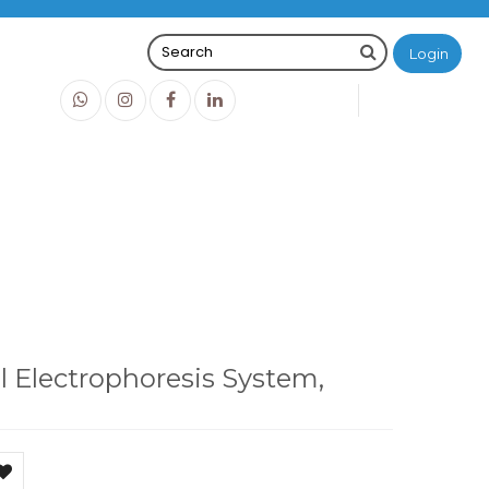
Login
0
0
O
IDR0
, ME15-7-10-15
l Electrophoresis System,