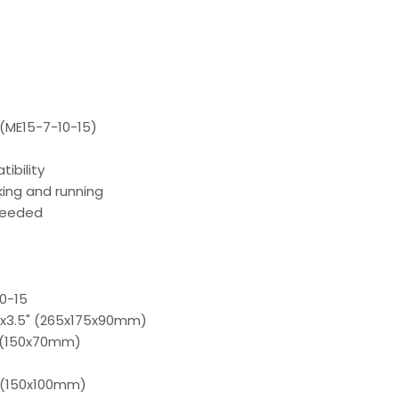
 (ME15-7-10-15)
ibility
king and running
 needed
0-15
9"x3.5" (265x175x90mm)
" (150x70mm)
" (150x100mm)