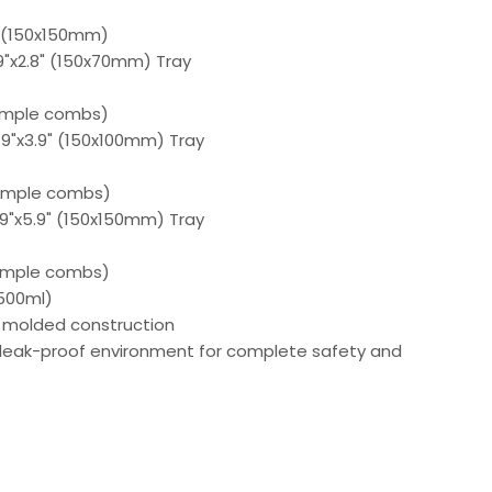
" (150x150mm)
.9"x2.8" (150x70mm) Tray
ample combs)
5.9"x3.9" (150x100mm) Tray
ample combs)
5.9"x5.9" (150x150mm) Tray
ample combs)
(500ml)
n molded construction
 leak-proof environment for complete safety and