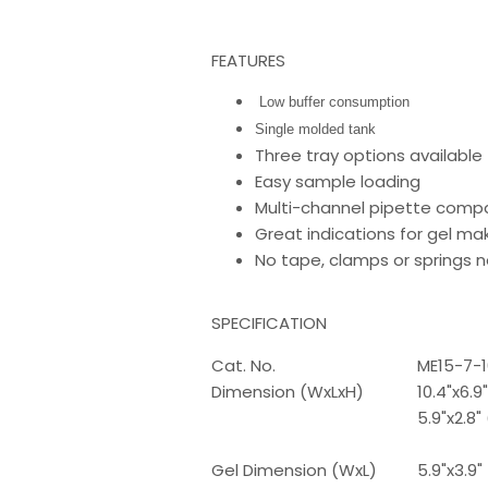
FEATURES
Low buffer consumption
Single molded tank
Three tray options available
Easy sample loading
Multi-channel pipette compat
Great indications for gel ma
No tape, clamps or springs
SPECIFICATION
Cat. No.
ME15-7-1
Dimension (WxLxH)
10.4"x6.
5.9"x2.8
Gel Dimension (WxL)
5.9"x3.9