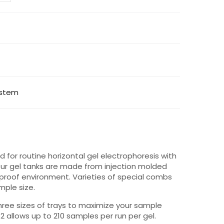
ystem
 for routine horizontal gel electrophoresis with
f our gel tanks are made from injection molded
 proof environment. Varieties of special combs
mple size.
hree sizes of trays to maximize your sample
s-2 allows up to 210 samples per run per gel.