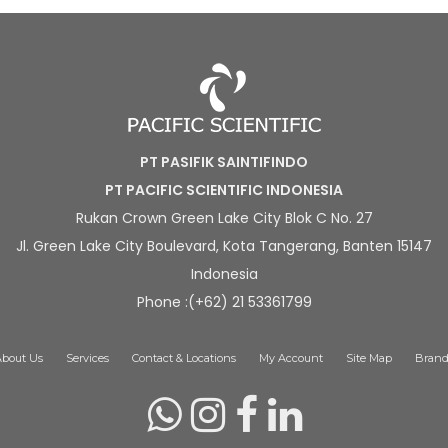
PT PASIFIK SAINTIFINDO
PT PACIFIC SCIENTIFIC INDONESIA
Rukan Crown Green Lake City Blok C No. 27
Jl. Green Lake City Boulevard, Kota Tangerang, Banten 15147
Indonesia
Phone :(+62) 21 53361799
About Us
Services
Contact & Locations
My Account
Site Map
Brand