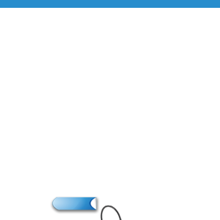
Brand
M