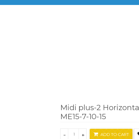
BRANDS
PRODUCTS
INF
ajor Science
Midi plus-2 Horizontal Electrophoresis System
Midi plus-2 Horizonta
ME15-7-10-15
-
+
ADD TO CART