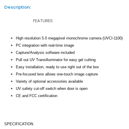
Description:
FEATURES
High resolution 5.0 megapixel monochrome camera (UVCI-1100)
PC integration with real-time image
Capture/Analysis software included
Pull out UV Transilluminator for easy gel cutting
Easy installation, ready to use right out of the box
Pre-focused lens allows one-touch image capture
Variety of optional accessories available
UV safety cut-off switch when door is open
CE and FCC certification
SPECIFICATION