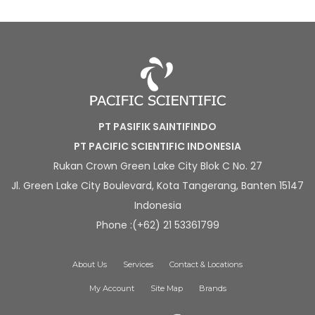
PT PASIFIK SAINTIFINDO
PT PACIFIC SCIENTIFIC INDONESIA
Rukan Crown Green Lake City Blok C No. 27
Jl. Green Lake City Boulevard, Kota Tangerang, Banten 15147
Indonesia
Phone :(+62) 21 53361799
About Us
Services
Contact & Locations
My Account
Site Map
Brands