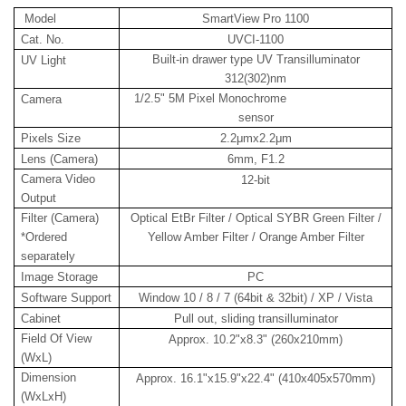
Model
SmartView Pro 1100
Cat. No.
UVCI-1100
Built-in drawer type UV Transilluminator
UV Light
312(302)nm
1/2.5" 5M Pixel Monochrome
Camera
sensor
Pixels Size
2.2μmx2.2μm
Lens (Camera)
6mm, F1.2
Camera Video
12-bit
Output
Filter (Camera)
Optical EtBr Filter / Optical SYBR Green Filter /
*Ordered
Yellow Amber Filter / Orange Amber Filter
separately
Image Storage
PC
Software Support
Window 10 / 8 / 7 (64bit & 32bit) / XP / Vista
Cabinet
Pull out, sliding transilluminator
Field Of View
Approx. 10.2"x8.3" (260x210mm)
(WxL)
Dimension
Approx. 16.1"x15.9"x22.4" (410x405x570mm)
(WxLxH)