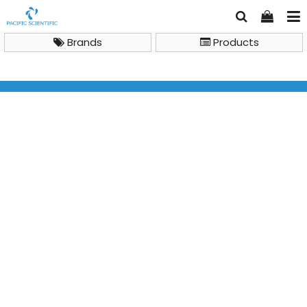
Brands
Products
Brand
Major Science
SmartView Pro 1100 Imager System, UVCI-1100