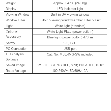
Weight
Approx. 54lbs. (24.5kg)
Display
LED indicator light
Viewing Window
Built-in UV viewing window
Window Filter
Built-in Viewing Window Amber Filter 560nm
Light
White light (standard)
Optional
White Light Plate (power built-in)
Accessory
Blue light (power built-in) 470nm
Safety
CE, FCC
PC Connection
USB port
1 D Analysis
Cat. No. MBE-IMG-SW included
Software
Saved Image
BMP/JPEG/PNG/TIFF, 8 bit; PNG/TIFF, 16 bit
Rated Voltage
100-240V~, 50/60Hz, 2A