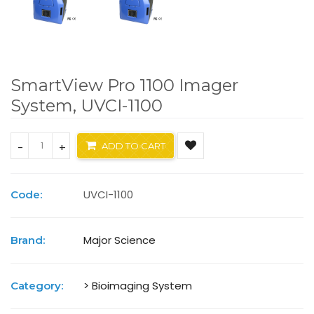
SmartView Pro 1100 Imager
System, UVCI-1100
-
+
ADD TO CART
UVCI-1100
Code:
Major Science
Brand:
> Bioimaging System
Category: