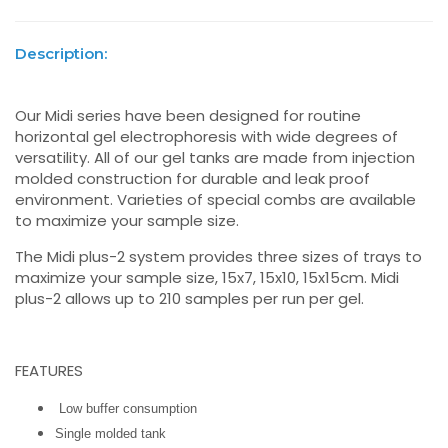
Description:
Our Midi series have been designed for routine
horizontal gel electrophoresis with wide degrees of
versatility. All of our gel tanks are made from injection
molded construction for durable and leak proof
environment. Varieties of special combs are available
to maximize your sample size.
The Midi plus-2 system provides three sizes of trays to
maximize your sample size, 15x7, 15x10, 15x15cm. Midi
plus-2 allows up to 210 samples per run per gel.
FEATURES
Low buffer consumption
Single molded tank