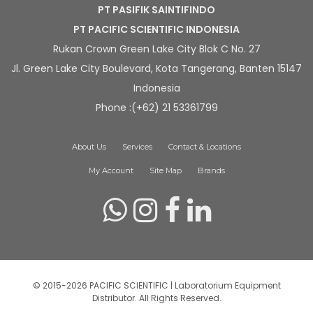
PT PASIFIK SAINTIFINDO
PT PACIFIC SCIENTIFIC INDONESIA
Rukan Crown Green Lake City Blok C No. 27
Jl. Green Lake City Boulevard, Kota Tangerang, Banten 15147
Indonesia
Phone :(+62) 21 53361799
About Us
Services
Contact & Locations
My Account
Site Map
Brands
© 2015-2026 PACIFIC SCIENTIFIC | Laboratorium Equipment
Distributor. All Rights Reserved.