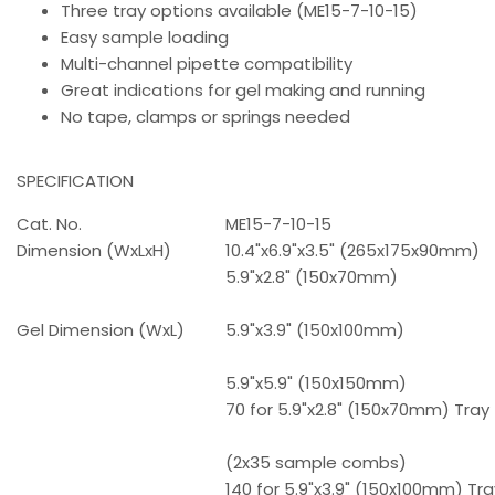
Three tray options available (ME15-7-10-15)
Easy sample loading
Multi-channel pipette compatibility
Great indications for gel making and running
No tape, clamps or springs needed
SPECIFICATION
Cat. No.
ME15-7-10-15
Dimension (WxLxH)
10.4"x6.9"x3.5" (265x175x90mm)
5.9"x2.8" (150x70mm)
Gel Dimension (WxL)
5.9"x3.9" (150x100mm)
5.9"x5.9" (150x150mm)
70 for 5.9"x2.8" (150x70mm) Tray
(2x35 sample combs)
140 for 5.9"x3.9" (150x100mm) Tra