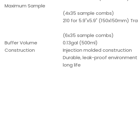
Maximum Sample
(4x35 sample combs)
210 for 5.9"x5.9" (150x150mm) Tra
(6x35 sample combs)
Buffer Volume
0.13gal (500ml)
Construction
Injection molded construction
Durable, leak-proof environment
long life