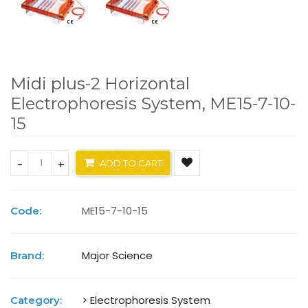
Midi plus-2 Horizontal
Electrophoresis System, ME15-7-10-
15
-
+
ADD TO CART
ME15-7-10-15
Code:
Major Science
Brand:
> Electrophoresis System
Category: