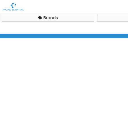
Brands
Midi plus-2 Horizontal Electrophoresis System, ME15-7-
10-15