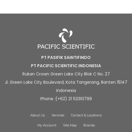
PT PASIFIK SAINTIFINDO
PT PACIFIC SCIENTIFIC INDONESIA
Rukan Crown Green Lake City Blok C No. 27
Jl. Green Lake City Boulevard, Kota Tangerang, Banten 15147
Indonesia
Phone :(+62) 21 53361799
About Us
Services
Contact & Locations
My Account
Site Map
Brands