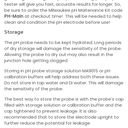
tester will give you fast, accurate results for longer. So,
be sure to order the Milwaukee pH Maitenance Kit code
PH-Main
at checkout time! This will be needed to help
clean and condition the pH electrode before use!
Storage
The pH probe needs to be kept hydrated. Long periods
of dry storage will damage the sensitivity of the probe.
Allowing the probe to dry out may also result in the
junction hole getting clogged.
Storing in pH probe storage solution MA9015 or pH
calibration buffers will help address both these issues.
Do not store in tap water and DI water. This will damage
the sensitivity of the probe.
The best way to store the probe is with the probe's cap
filled with storage solution or calibration buffer and the
cap tightened to prevent leakage. It is also
recommended that to store the electrode upright to
further reduce the potential for leakage.