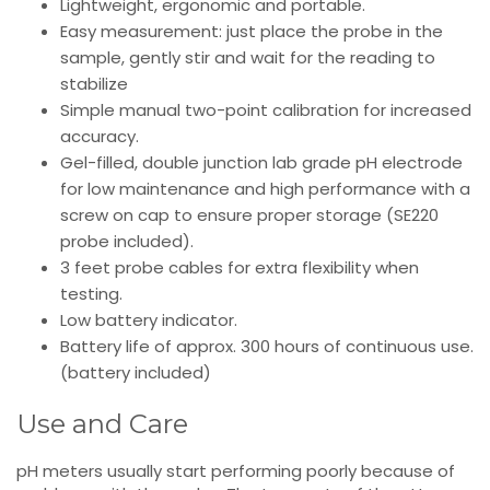
Lightweight, ergonomic and portable.
Easy measurement: just place the probe in the
sample, gently stir and wait for the reading to
stabilize
Simple manual two-point calibration for increased
accuracy.
Gel-filled, double junction lab grade pH electrode
for low maintenance and high performance with a
screw on cap to ensure proper storage (SE220
probe included).
3 feet probe cables for extra flexibility when
testing.
Low battery indicator.
Battery life of approx. 300 hours of continuous use.
(battery included)
Use and Care
pH meters usually start performing poorly because of