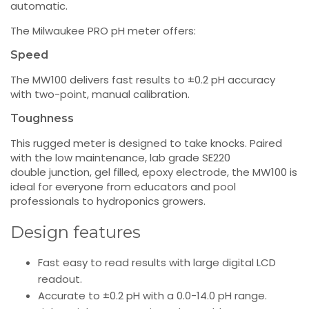
automatic.
The Milwaukee PRO pH meter offers:
Speed
The MW100 delivers fast results to ±0.2 pH accuracy
with two-point, manual calibration.
Toughness
This rugged meter is designed to take knocks. Paired
with the low maintenance, lab grade SE220
double junction, gel filled, epoxy electrode, the MW100 is
ideal for everyone from educators and pool
professionals to hydroponics growers.
Design features
Fast easy to read results with large digital LCD
readout.
Accurate to ±0.2 pH with a 0.0-14.0 pH range.