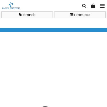
Brands
Products
Brand
Milwaukee
Milwaukee MW100 PRO pH Meter