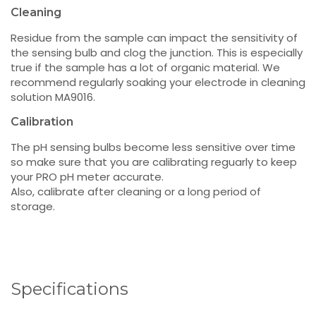
Cleaning
Residue from the sample can impact the sensitivity of
the sensing bulb and clog the junction. This is especially
true if the sample has a lot of organic material. We
recommend regularly soaking your electrode in cleaning
solution MA9016.
Calibration
The pH sensing bulbs become less sensitive over time
so make sure that you are calibrating reguarly to keep
your PRO pH meter accurate.
Also, calibrate after cleaning or a long period of
storage.
Specifications