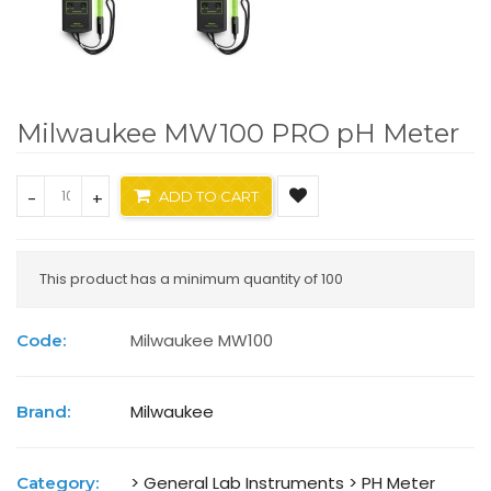
Milwaukee MW100 PRO pH Meter
-
+
ADD TO CART
This product has a minimum quantity of 100
Milwaukee MW100
Code:
Milwaukee
Brand:
> General Lab Instruments
> PH Meter
Category: