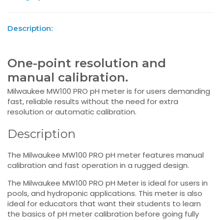
Description:
One-point resolution and
manual calibration.
Milwaukee MW100 PRO pH meter is for users demanding
fast, reliable results without the need for extra
resolution or automatic calibration.
Description
The Milwaukee MW100 PRO pH meter features manual
calibration and fast operation in a rugged design.
The Milwaukee MW100 PRO pH Meter is ideal for users in
pools, and hydroponic applications. This meter is also
ideal for educators that want their students to learn
the basics of pH meter calibration before going fully