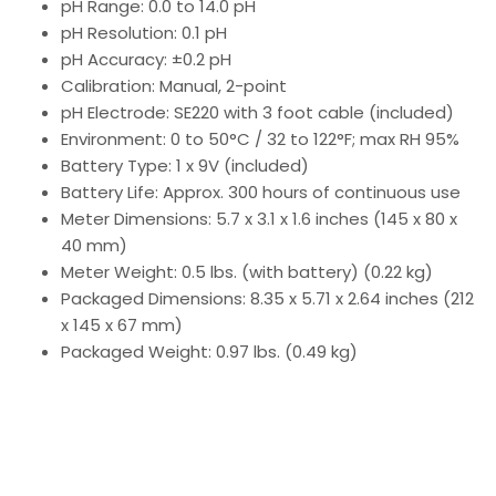
pH Range: 0.0 to 14.0 pH
pH Resolution: 0.1 pH
pH Accuracy: ±0.2 pH
Calibration: Manual, 2-point
pH Electrode: SE220 with 3 foot cable (included)
Environment: 0 to 50°C / 32 to 122°F; max RH 95%
Battery Type: 1 x 9V (included)
Battery Life: Approx. 300 hours of continuous use
Meter Dimensions: 5.7 x 3.1 x 1.6 inches (145 x 80 x
40 mm)
Meter Weight: 0.5 lbs. (with battery) (0.22 kg)
Packaged Dimensions: 8.35 x 5.71 x 2.64 inches (212
x 145 x 67 mm)
Packaged Weight: 0.97 lbs. (0.49 kg)