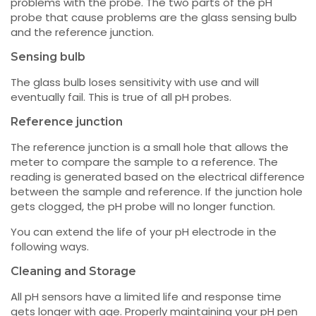
problems with the probe. The two parts of the pH
probe that cause problems are the glass sensing bulb
and the reference junction.
Sensing bulb
The glass bulb loses sensitivity with use and will
eventually fail. This is true of all pH probes.
Reference junction
The reference junction is a small hole that allows the
meter to compare the sample to a reference. The
reading is generated based on the electrical difference
between the sample and reference. If the junction hole
gets clogged, the pH probe will no longer function.
You can extend the life of your pH electrode in the
following ways.
Cleaning and Storage
All pH sensors have a limited life and response time
gets longer with age. Properly maintaining your pH pen