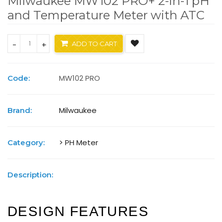
Milwaukee MW102 PRO+ 2-in-1 pH
and Temperature Meter with ATC
-
+
ADD TO CART
MW102 PRO
Code:
Milwaukee
Brand:
> PH Meter
Category:
Description:
DESIGN FEATURES