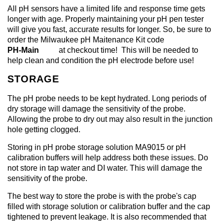
All pH sensors have a limited life and response time gets
longer with age. Properly maintaining your pH pen tester
will give you fast, accurate results for longer. So, be sure to
order the Milwaukee pH Maitenance Kit code
PH-Main
at checkout time! This will be needed to
help clean and condition the pH electrode before use!
STORAGE
The pH probe needs to be kept hydrated. Long periods of
dry storage will damage the sensitivity of the probe.
Allowing the probe to dry out may also result in the junction
hole getting clogged.
Storing in pH probe storage solution MA9015 or pH
calibration buffers will help address both these issues. Do
not store in tap water and DI water. This will damage the
sensitivity of the probe.
The best way to store the probe is with the probe's cap
filled with storage solution or calibration buffer and the cap
tightened to prevent leakage. It is also recommended that