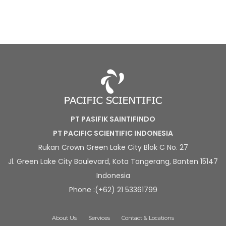
PT PASIFIK SAINTIFINDO
PT PACIFIC SCIENTIFIC INDONESIA
Rukan Crown Green Lake City Blok C No. 27
Jl. Green Lake City Boulevard, Kota Tangerang, Banten 15147
Indonesia
Phone :(+62) 21 53361799
About Us
Services
Contact & Locations