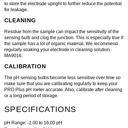
to store the electrode upright to further reduce the potential
for leakage.
CLEANING
Residue from the sample can impact the sensitivity of the
sensing bulb and clog the junction. This is especially true if
the sample has a lot of organic material. We recommend
regularly soaking your electrode in cleaning solution
MA9016.
CALIBRATION
The pH sensing bulbs become less sensitive over time so
make sure that you are calibrating regularly to keep your
PRO Plus pH meter accurate. Also, calibrate after cleaning
or a long period of storage.
SPECIFICATIONS
pH Range: -2.00 to 16.00 pH