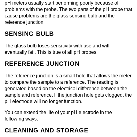
pH meters usually start performing poorly because of
problems with the probe. The two parts of the pH probe that
cause problems are the glass sensing bulb and the
reference junction.
SENSING BULB
The glass bulb loses sensitivity with use and will
eventually fail. This is true of all pH probes.
REFERENCE JUNCTION
The reference junction is a small hole that allows the meter
to compare the sample to a reference. The reading is
generated based on the electrical difference between the
sample and reference. If the junction hole gets clogged, the
pH electrode will no longer function.
You can extend the life of your pH electrode in the
following ways.
CLEANING AND STORAGE