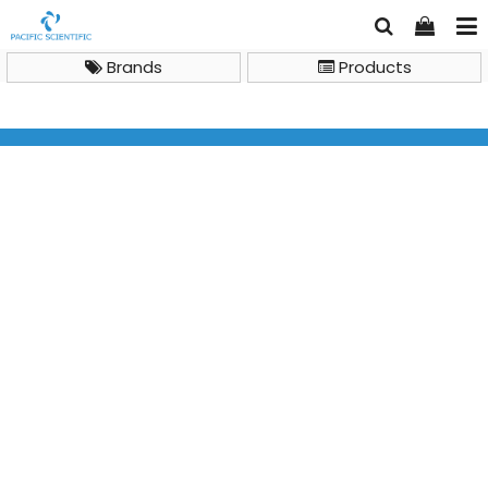
Brands
Products
Brand
Milwaukee
Milwaukee MW102 PRO+ 2-in-1 pH and Temperature
Meter with ATC