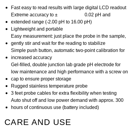
Fast easy to read results with large digital LCD readout
Extreme accuracy to
±
0.02 pH and
extended range (-2.00 pH to 16.00 pH)
Lightweight and portable
Easy measurement: just place the probe in the sample,
gently stir and wait for the reading to stabilize
Simple push button, automatic two-point calibration for
increased accuracy
Gel-filled, double junction lab grade pH electrode for
low maintenance and high performance with a screw on
cap to ensure proper storage
Rugged stainless temperature probe
3 feet probe cables for extra flexibility when testing
Auto shut off and low power demand with approx. 300
hours of continuous use (battery included)
CARE AND USE