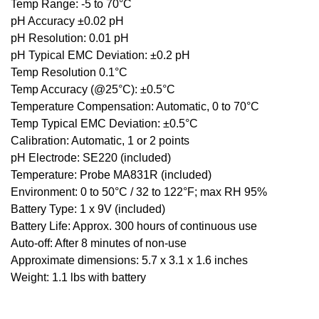
Temp Range: -5 to 70°C
pH Accuracy ±0.02 pH
pH Resolution: 0.01 pH
pH Typical EMC Deviation: ±0.2 pH
Temp Resolution 0.1°C
Temp Accuracy (@25°C): ±0.5°C
Temperature Compensation: Automatic, 0 to 70°C
Temp Typical EMC Deviation: ±0.5°C
Calibration: Automatic, 1 or 2 points
pH Electrode: SE220 (included)
Temperature: Probe MA831R (included)
Environment: 0 to 50°C / 32 to 122°F; max RH 95%
Battery Type: 1 x 9V (included)
Battery Life: Approx. 300 hours of continuous use
Auto-off: After 8 minutes of non-use
Approximate dimensions: 5.7 x 3.1 x 1.6 inches
Weight: 1.1 lbs with battery