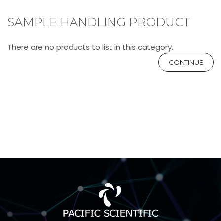
SAMPLE HANDLING PRODUCT
There are no products to list in this category.
CONTINUE