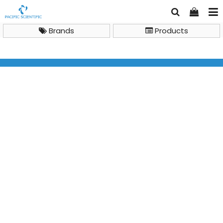
Brands
Products
Sample Handling Product