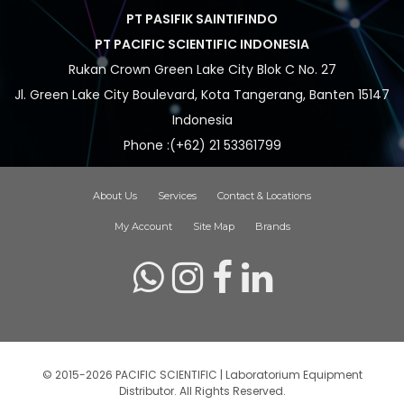
PT PASIFIK SAINTIFINDO
PT PACIFIC SCIENTIFIC INDONESIA
Rukan Crown Green Lake City Blok C No. 27
Jl. Green Lake City Boulevard, Kota Tangerang, Banten 15147
Indonesia
Phone :(+62) 21 53361799
About Us
Services
Contact & Locations
My Account
Site Map
Brands
© 2015-2026 PACIFIC SCIENTIFIC | Laboratorium Equipment
Distributor. All Rights Reserved.