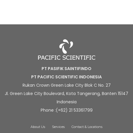
PT PASIFIK SAINTIFINDO
PT PACIFIC SCIENTIFIC INDONESIA
Rukan Crown Green Lake City Blok C No. 27
Jl. Green Lake City Boulevard, Kota Tangerang, Banten 15147
Indonesia
Phone :(+62) 21 53361799
About Us
Services
Contact & Locations