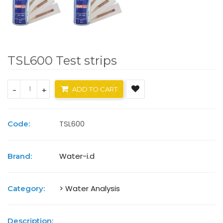
TSL600 Test strips
-
+
ADD TO CART
TSL600
Code:
Water-i.d
Brand:
> Water Analysis
Category:
Description: