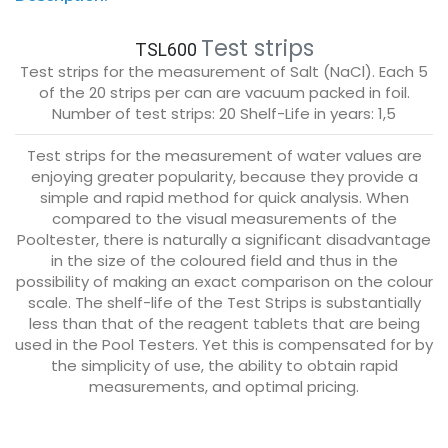
Test strips
TSL600
Test strips for the measurement of Salt (NaCl). Each 5
of the 20 strips per can are vacuum packed in foil.
Number of test strips: 20 Shelf-Life in years: 1,5
Test strips for the measurement of water values are
enjoying greater popularity, because they provide a
simple and rapid method for quick analysis. When
compared to the visual measurements of the
Pooltester, there is naturally a significant disadvantage
in the size of the coloured field and thus in the
possibility of making an exact comparison on the colour
scale. The shelf-life of the Test Strips is substantially
less than that of the reagent tablets that are being
used in the Pool Testers. Yet this is compensated for by
the simplicity of use, the ability to obtain rapid
measurements, and optimal pricing.