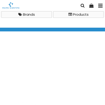
Brands
Products
TSL600 Test strips