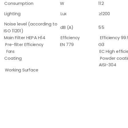
Consumption
W
112
Lighting
Lux
≥1200
Noise level (according to
dB (A)
55
ISO 11201)
Main Filter HEPA H14
Efficiency
Efficiency 99
Pre-filter Efficiency
EN 779
G3
Fans
EC High effici
Coating
Powder coati
AISI-304
Working Surface