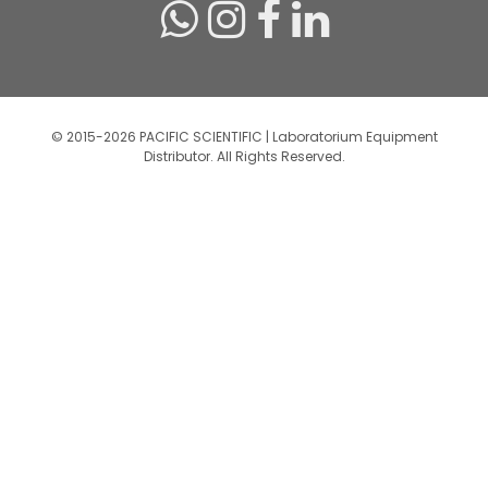
© 2015-2026 PACIFIC SCIENTIFIC | Laboratorium Equipment
Distributor. All Rights Reserved.