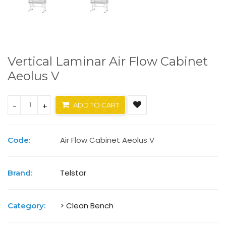
Vertical Laminar Air Flow Cabinet
Aeolus V
-
+
ADD TO CART
Air Flow Cabinet Aeolus V
Code:
Telstar
Brand:
> Clean Bench
Category: