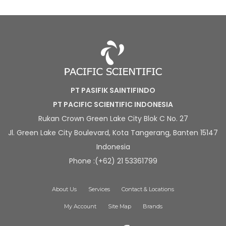
PT PASIFIK SAINTIFINDO
PT PACIFIC SCIENTIFIC INDONESIA
Rukan Crown Green Lake City Blok C No. 27
Jl. Green Lake City Boulevard, Kota Tangerang, Banten 15147
Indonesia
Phone :(+62) 21 53361799
About Us
Services
Contact & Locations
My Account
Site Map
Brands