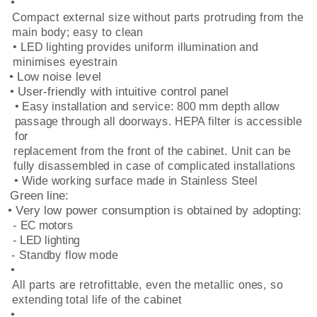
•
Compact external size without parts protruding from the
main body; easy to clean
• LED lighting provides uniform illumination and
minimises eyestrain
• Low noise level
• User-friendly with intuitive control panel
• Easy installation and service: 800 mm depth allow
passage through all doorways. HEPA filter is accessible
for
replacement from the front of the cabinet. Unit can be
fully disassembled in case of complicated installations
• Wide working surface made in Stainless Steel
Green line:
• Very low power consumption is obtained by adopting:
- EC motors
- LED lighting
- Standby flow mode
•
All parts are retrofittable, even the metallic ones, so
extending total life of the cabinet
•