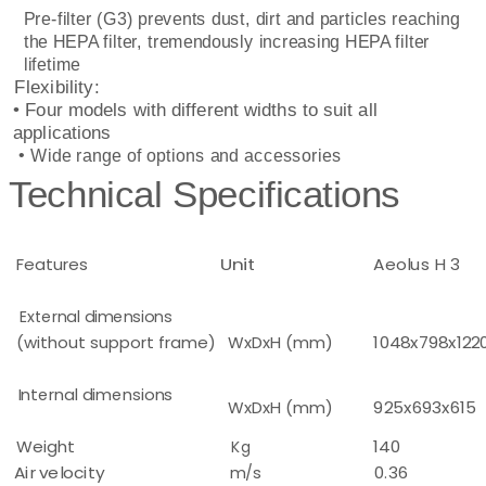
Pre-filter (G3) prevents dust, dirt and particles reaching
the HEPA filter, tremendously increasing HEPA filter
lifetime
Flexibility:
• Four models with different widths to suit all
applications
• Wide range of options and accessories
Technical Specifications
Features
Unit
Aeolus H 3
External dimensions
(without support frame)
WxDxH (mm)
1048x798x122
Internal dimensions
WxDxH (mm)
925x693x615
Weight
Kg
140
Air velocity
m/s
0.36