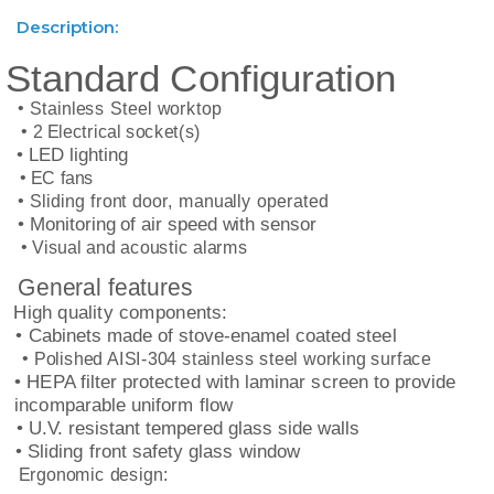
Description:
Standard Configuration
• Stainless Steel worktop
• 2 Electrical socket(s)
• LED lighting
• EC fans
• Sliding front door, manually operated
• Monitoring of air speed with sensor
• Visual and acoustic alarms
General features
High quality components:
• Cabinets made of stove-enamel coated steel
• Polished AISI-304 stainless steel working surface
• HEPA filter protected with laminar screen to provide
incomparable uniform flow
• U.V. resistant tempered glass side walls
• Sliding front safety glass window
Ergonomic design: