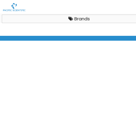
Brands
Vertical Laminar Air Flow Cabinet Aeolus V