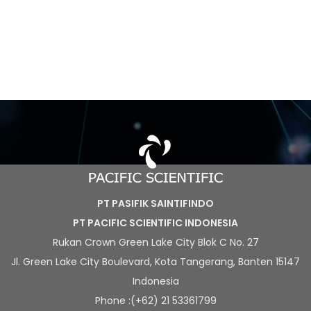
PT PASIFIK SAINTIFINDO
PT PACIFIC SCIENTIFIC INDONESIA
Rukan Crown Green Lake City Blok C No. 27
Jl. Green Lake City Boulevard, Kota Tangerang, Banten 15147
Indonesia
Phone :(+62) 21 53361799