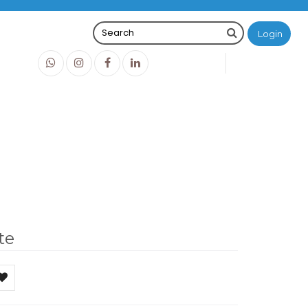
Login
0
0
O
IDR0
te