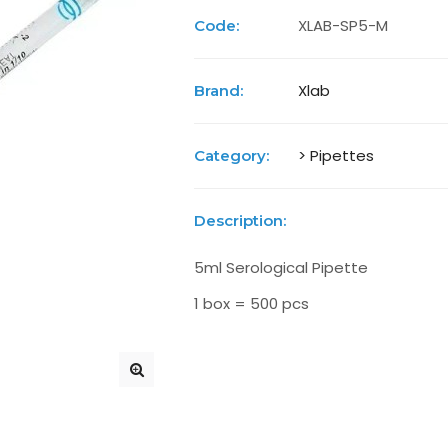
XLAB-SP5-M
Code:
Xlab
Brand:
> Pipettes
Category:
Description:
5ml Serological Pipette
1 box = 500 pcs