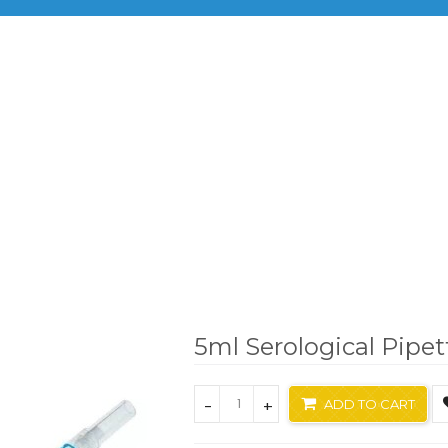
BRANDS
PRODUCTS
INF
Brand
Xlab
5ml Serological Pipette
5ml Serological Pipet
-
+
ADD TO CART