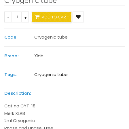
Cryogenic tube
-
+
ADD TO CART
Cryogenic tube
Code:
Xlab
Brand:
Cryogenic tube
Tags:
Description:
Cat no CYT-18
Merk XLAB
2ml Cryogenic
Rnase and Dnase-Free