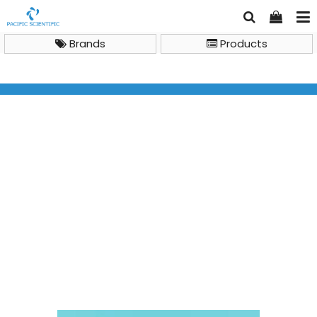
Brands
Products
Brand
Xlab
Cryogenic tube