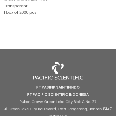
Transparent
1 box of 2000 pcs
PT PASIFIK SAINTIFINDO
PT PACIFIC SCIENTIFIC INDONESIA
Rukan Crown Green Lake City Blok C No. 27
Jl. Green Lake City Boulevard, Kota Tangerang, Banten 15147