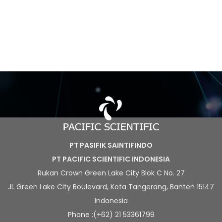
PT PASIFIK SAINTIFINDO
PT PACIFIC SCIENTIFIC INDONESIA
Rukan Crown Green Lake City Blok C No. 27
Jl. Green Lake City Boulevard, Kota Tangerang, Banten 15147
Indonesia
Phone :(+62) 21 53361799