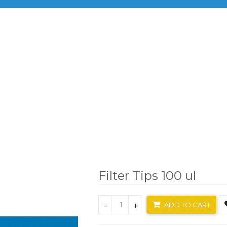
BRANDS
PRODUCTS
INF
Brand
Xlab
Filter Tips 100 ul
Filter Tips 100 ul
-
+
ADD TO CART