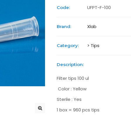
UFPT-F-100
Code:
Xlab
Brand:
> Tips
Category:
Description:
Filter tips 100 ul
Color : Yellow
Sterile : Yes
1 box = 960 pcs tips