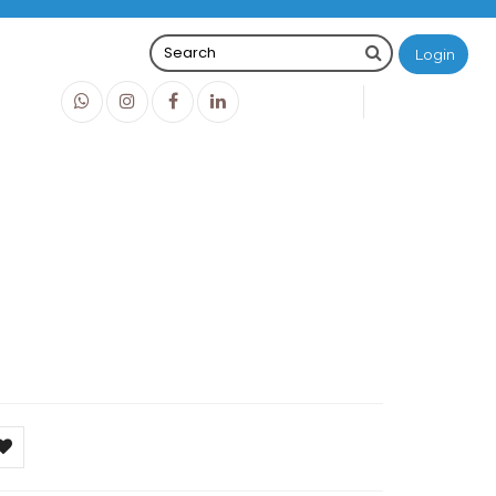
Login
0
0
O
IDR0