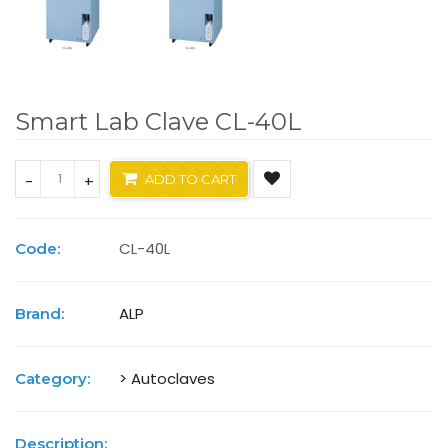
Smart Lab Clave CL-40L
-
+
ADD TO CART
CL-40L
Code:
ALP
Brand:
> Autoclaves
Category:
Description: