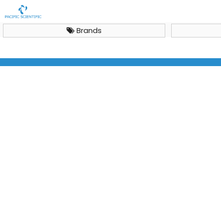
Brands
Autoclaves
Smart Lab Clave CL-40L