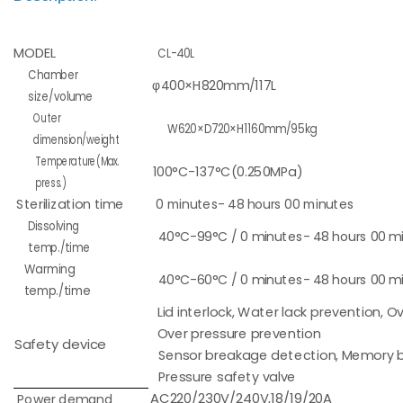
MODEL
CL-40L
Chamber
φ400×H820mm/117L
size/volume
Outer
W620×D720×H1160mm/95kg
dimension/weight
Temperature(Max.
100°C-137°C(0.250MPa)
press.)
Sterilization time
0 minutes- 48 hours 00 minutes
Dissolving
40°C-99°C / 0 minutes- 48 hours 00 m
temp./time
Warming
40°C-60°C / 0 minutes- 48 hours 00 m
temp./time
Lid interlock, Water lack prevention, 
Over pressure prevention
Safety device
Sensor breakage detection, Memory b
Pressure safety valve
AC220/230V/240V,18/19/20A
Power demand