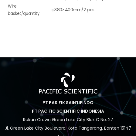
Wire
φ380×400mm/2 pcs.
basket/quantity
PT PASIFIK SAINTIFINDO
PT PACIFIC SCIENTIFIC INDONESIA
Rukan Crown Green Lake City Blok C No. 27
Jl. Green Lake City Boulevard, Kota Tangerang, Banten 15147