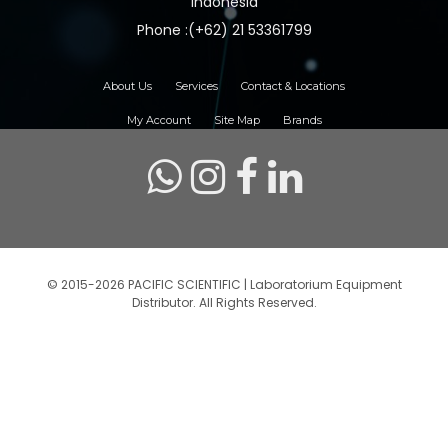
Indonesia
Phone :(+62) 21 53361799
About Us
Services
Contact & Locations
My Account
Site Map
Brands
© 2015-2026 PACIFIC SCIENTIFIC | Laboratorium Equipment
Distributor. All Rights Reserved.