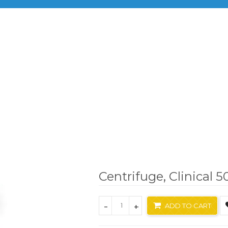
BRANDS
PRODUCTS
INF
Benchtop Centrifuges
Centrifuge, Clinical 50
Centrifuge, Clinical 5
-
+
ADD TO CART