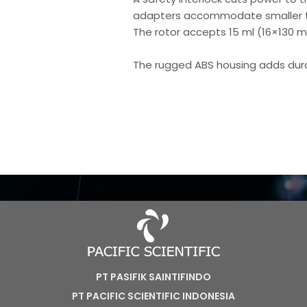
adapters accommodate smaller t
The rotor accepts 15 ml (16×130 m
The rugged ABS housing adds durab
PT PASIFIK SAINTIFINDO
PT PACIFIC SCIENTIFIC INDONESIA