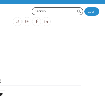
Login
0
0
O
IDR0
0