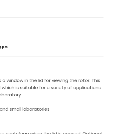
uges
 a window in the lid for viewing the rotor. This
which is suitable for a variety of applications
laboratory.
s and small laboratories
k
he centrifuge when the lid is opened. Optional