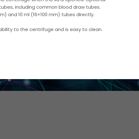
ubes, including common blood draw tubes.
m) and 10 ml (16×100 mm) tubes directly.
ility to the centrifuge and is easy to clean.