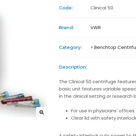
Clinical 50
Code:
VWR
Brand:
> Benchtop Centrif
Category:
Description:
The Clinical 50 centrifuge features
basic unit features variable speed 
in the clinical setting or research 
For use in physicians' office
Clear lid with safety interloc
A safety interlock cuts power to t