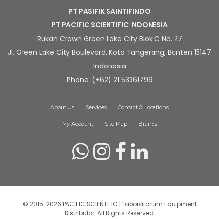
PT PASIFIK SAINTIFINDO
PT PACIFIC SCIENTIFIC INDONESIA
Rukan Crown Green Lake City Blok C No. 27
Jl. Green Lake City Boulevard, Kota Tangerang, Banten 15147
Indonesia
Phone :(+62) 21 53361799
About Us
Services
Contact & Locations
My Account
Site Map
Brands
© 2015-2026 PACIFIC SCIENTIFIC | Laboratorium Equipment
Distributor. All Rights Reserved.