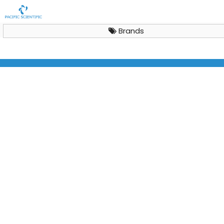
Brands
Horizontal Laminar Air Flow Cabinet Aeolus H