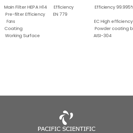
Main Filter HEPA H14
Efficiency
Efficiency 99.995
Pre-filter Efficiency
EN 779
Fans
EC High efficiency
Coating
Powder coating b
Working Surface
AISI-304