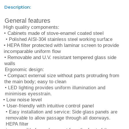
Description:
General features
High quality components:
• Cabinets made of stove-enamel coated steel
• Polished AISI-304 stainless steel working surface
• HEPA filter protected with laminar screen to provide
incomparable uniform flow
• Removable and U.V. resistant tempered glass side
walls
Ergonomic design:
• Compact external size without parts protruding from
the main body; easy to clean
• LED lighting provides uniform illumination and
minimises eyesstrain.
• Low noise level
• User-friendly with intuitive control panel
• Easy installation and service: Side glass panels are
removable to allow passage through all doorways.
HEPA filter