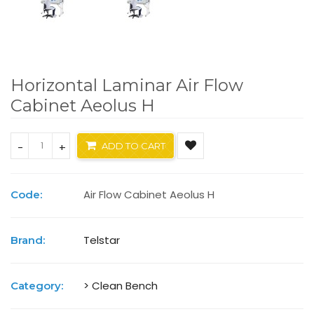
Horizontal Laminar Air Flow
Cabinet Aeolus H
-
+
ADD TO CART
Air Flow Cabinet Aeolus H
Code:
Telstar
Brand:
> Clean Bench
Category: