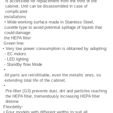
is accessible for replacement from the front of the
cabinet. Unit can be disassembled in case of
complicated
installations
• Wide working surface made in Stainless Steel,
cuvette type to avoid potential spillage of liquids that
could damage
the HEPA filter
Green line:
• Very low power consumption is obtained by adopting:
- EC motors
- LED lighting
- Standby flow Mode
•
All parts are retrofittable, even the metallic ones, so
extending total life of the cabinet.
•
Pre-filter (G3) prevents dust, dirt and particles reaching
the HEPA filter, tremendously increasing HEPA filter
lifetime
Flexibility:
• Four models with different widths to suit all