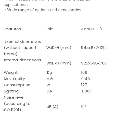
applications.
• Wide range of options and accessories
Features
Unit
Aeolus H 3
External dimensions
(without support
WxDxH (mm)
944x872x1212
frame)
Internal dimensions
WxDxH (mm)
925x598x780
Weight
Kg
106
Air velocity
m/s
0.45
Consumption
W
127
Lighting
Lux
≥ 800
Noise level
(according to
dB (A)
57
ISO 11201)