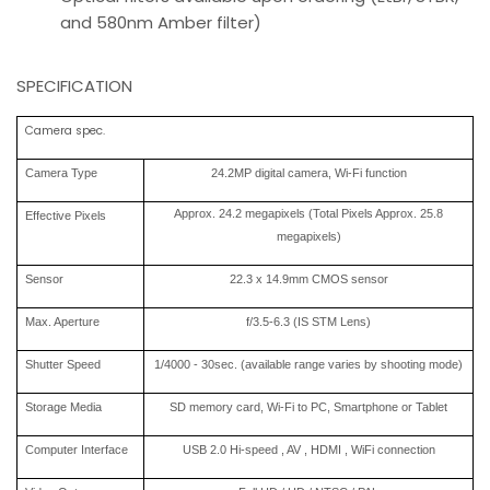
and 580nm Amber filter)
SPECIFICATION
Camera spec.
Camera Type
24.2MP digital camera, Wi-Fi function
Approx. 24.2 megapixels (Total Pixels Approx. 25.8
Effective Pixels
megapixels)
Sensor
22.3 x 14.9mm CMOS sensor
Max. Aperture
f/3.5-6.3 (IS STM Lens)
Shutter Speed
1/4000 - 30sec. (available range varies by shooting mode)
Storage Media
SD memory card, Wi-Fi to PC, Smartphone or Tablet
Computer Interface
USB 2.0 Hi-speed , AV , HDMI , WiFi connection