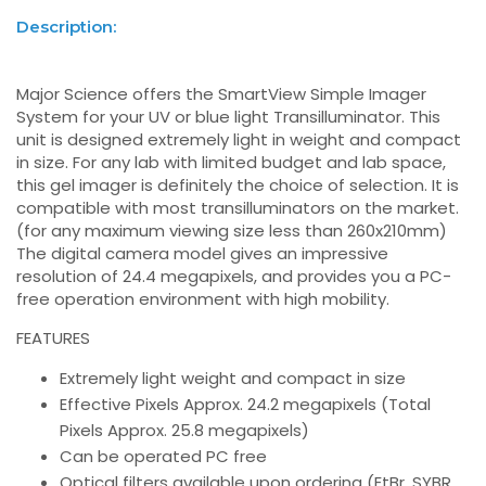
Description:
Major Science offers the SmartView Simple Imager
System for your UV or blue light Transilluminator. This
unit is designed extremely light in weight and compact
in size. For any lab with limited budget and lab space,
this gel imager is definitely the choice of selection. It is
compatible with most transilluminators on the market.
(for any maximum viewing size less than 260x210mm)
The digital camera model gives an impressive
resolution of 24.4 megapixels, and provides you a PC-
free operation environment with high mobility.
FEATURES
Extremely light weight and compact in size
Effective Pixels Approx. 24.2 megapixels (Total
Pixels Approx. 25.8 megapixels)
Can be operated PC free
Optical filters available upon ordering (EtBr, SYBR,