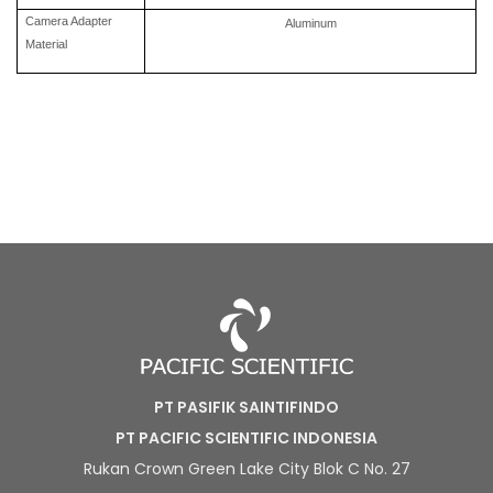
Camera Adapter
Aluminum
Material
PT PASIFIK SAINTIFINDO
PT PACIFIC SCIENTIFIC INDONESIA
Rukan Crown Green Lake City Blok C No. 27