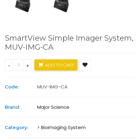
SmartView Simple Imager System,
MUV-IMG-CA
-
+
ADD TO CART
MUV-IMG-CA
Code:
Major Science
Brand:
> Bioimaging System
Category: