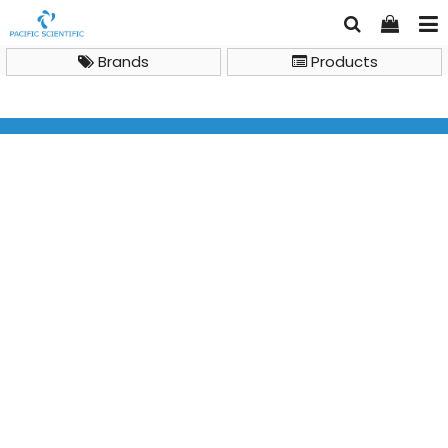
Brands
Products
Bioimaging System
SmartView Simple Imager System, MUV-IMG-CA