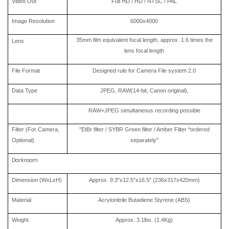
Video Out
Full HD / HD / NTSC / PAL
Image Resolution
6000x4000
35mm film equivalent focal length, approx. 1.6 times the
Lens
lens focal length
File Format
Designed rule for Camera File system 2.0
Data Type
JPEG, RAW(14-bit, Canon original),
RAW+JPEG simultaneous recording possible
Filter (For Camera,
"EtBr filter / SYBR Green filter / Amber Filter *ordered
Optional)
separately"
Darkroom
Dimension (WxLxH)
Approx. 9.3"x12.5"x16.5" (236x317x420mm)
Material
Acrylonitrile Butadiene Styrene (ABS)
Weight
Approx. 3.1lbs. (1.4Kg)